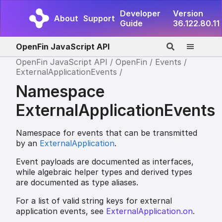
Developer
Version
About
Support
Guide
36.122.80.11
OpenFin JavaScript API
OpenFin JavaScript API
OpenFin
Events
ExternalApplicationEvents
Namespace
ExternalApplicationEvents
Namespace for events that can be transmitted
by an
ExternalApplication
.
Event payloads are documented as interfaces,
while algebraic helper types and derived types
are documented as type aliases.
For a list of valid string keys for external
application events, see
ExternalApplication.on
.