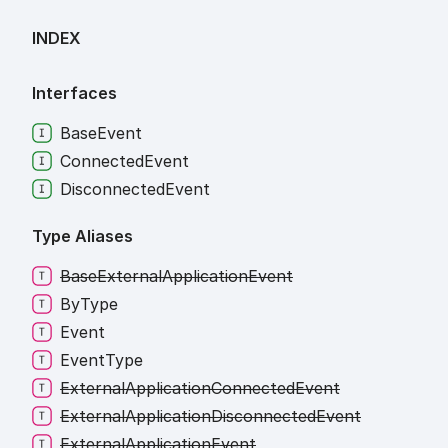
INDEX
Interfaces
Base
Event
Connected
Event
Disconnected
Event
Type Aliases
Base
External
Application
Event
By
Type
Event
Event
Type
External
Application
Connected
Event
External
Application
Disconnected
Event
External
Application
Event