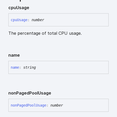
cpu
Usage
cpu
Usage
:
number
The percentage of total CPU usage.
name
name
:
string
non
Paged
Pool
Usage
non
Paged
Pool
Usage
:
number