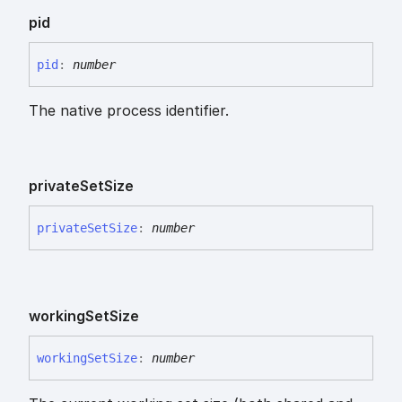
pid
pid
:
number
The native process identifier.
private
Set
Size
private
Set
Size
:
number
working
Set
Size
working
Set
Size
:
number