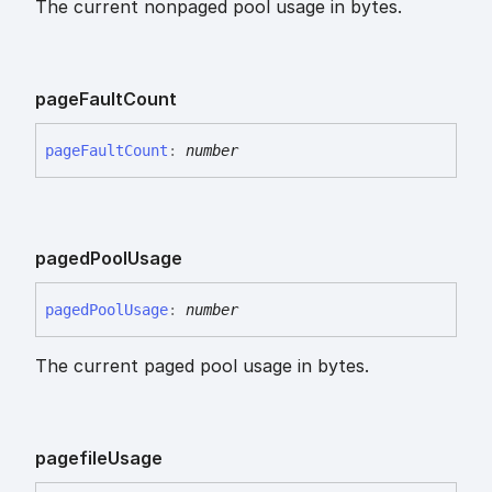
The current nonpaged pool usage in bytes.
page
Fault
Count
page
Fault
Count
:
number
paged
Pool
Usage
paged
Pool
Usage
:
number
The current paged pool usage in bytes.
pagefile
Usage