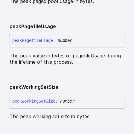
The peak paged pool usage in bytes.
peak
Pagefile
Usage
peak
Pagefile
Usage
:
number
The peak value in bytes of pagefileUsage during
the lifetime of this process.
peak
Working
Set
Size
peak
Working
Set
Size
:
number
The peak working set size in bytes.