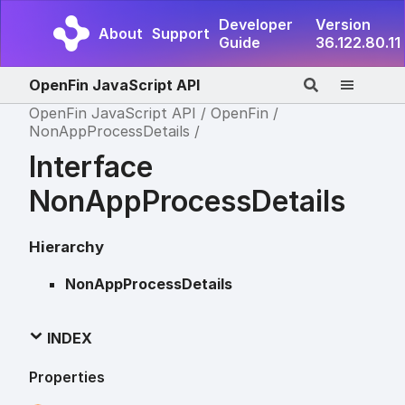
Developer
Version
About
Support
Guide
36.122.80.11
OpenFin JavaScript API
OpenFin JavaScript API
OpenFin
NonAppProcessDetails
Interface
NonAppProcessDetails
Hierarchy
NonAppProcessDetails
INDEX
Properties