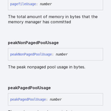
pagefile
Usage
:
number
The total amount of memory in bytes that the
memory manager has committed
peak
Non
Paged
Pool
Usage
peak
Non
Paged
Pool
Usage
:
number
The peak nonpaged pool usage in bytes.
peak
Paged
Pool
Usage
peak
Paged
Pool
Usage
:
number