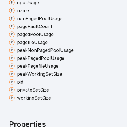
cpu
Usage
name
non
Paged
Pool
Usage
page
Fault
Count
paged
Pool
Usage
pagefile
Usage
peak
Non
Paged
Pool
Usage
peak
Paged
Pool
Usage
peak
Pagefile
Usage
peak
Working
Set
Size
pid
private
Set
Size
working
Set
Size
Properties