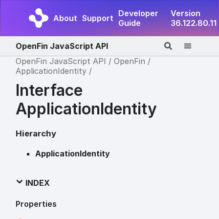
Developer
Version
About
Support
Guide
36.122.80.11
OpenFin JavaScript API
OpenFin JavaScript API
OpenFin
ApplicationIdentity
Interface
ApplicationIdentity
Hierarchy
ApplicationIdentity
INDEX
Properties