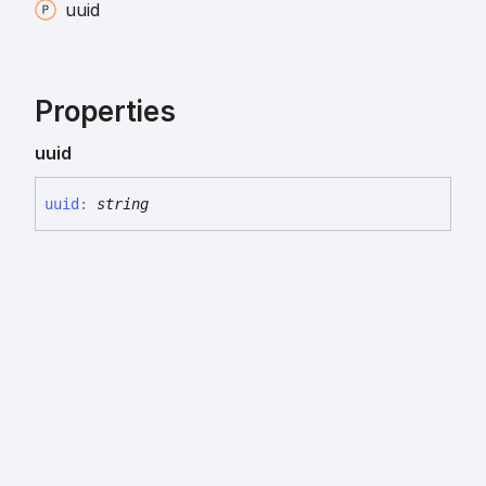
uuid
Properties
uuid
uuid
:
string