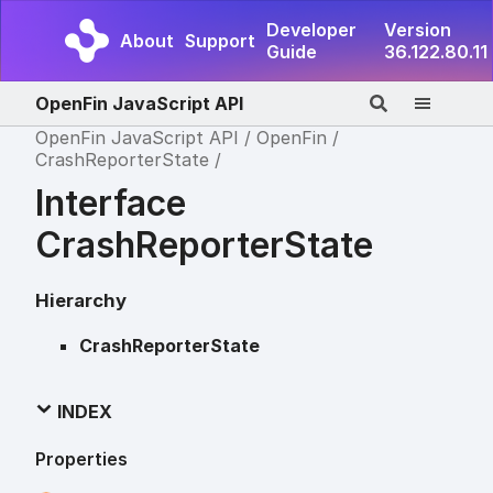
Developer
Version
About
Support
Guide
36.122.80.11
OpenFin JavaScript API
OpenFin JavaScript API
OpenFin
CrashReporterState
Interface
CrashReporterState
Hierarchy
CrashReporterState
INDEX
Properties