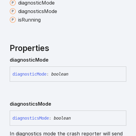
diagnostic
Mode
diagnostics
Mode
is
Running
Properties
diagnostic
Mode
diagnostic
Mode
:
boolean
diagnostics
Mode
diagnostics
Mode
:
boolean
In diagnostics mode the crash reporter will send