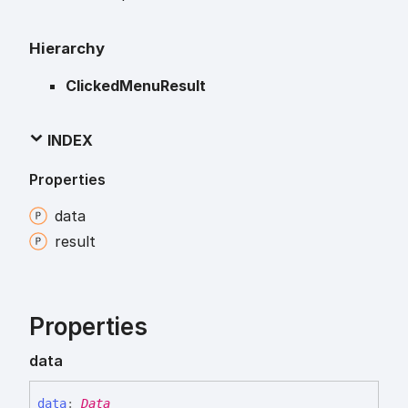
Hierarchy
ClickedMenuResult
INDEX
Properties
data
result
Properties
data
data
:
Data