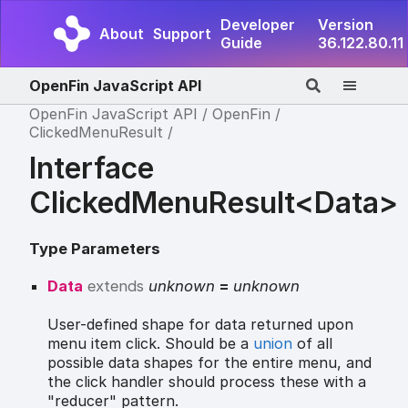
Developer
Version
About
Support
Guide
36.122.80.11
OpenFin JavaScript API
OpenFin JavaScript API
OpenFin
ClickedMenuResult
Interface
ClickedMenuResult<Data>
Type Parameters
Data
extends
unknown
=
unknown
User-defined shape for data returned upon
menu item click. Should be a
union
of all
possible data shapes for the entire menu, and
the click handler should process these with a
"reducer" pattern.