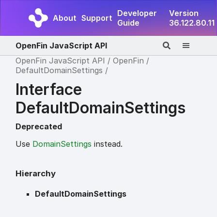
Developer
Version
About
Support
Guide
36.122.80.11
OpenFin JavaScript API
OpenFin JavaScript API
OpenFin
DefaultDomainSettings
Interface
DefaultDomainSettings
Deprecated
Use
DomainSettings
instead.
Hierarchy
DefaultDomainSettings