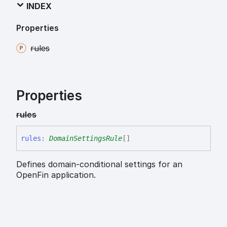
INDEX
Properties
rules
Properties
rules
rules
:
DomainSettingsRule
[]
Defines domain-conditional settings for an
OpenFin application.