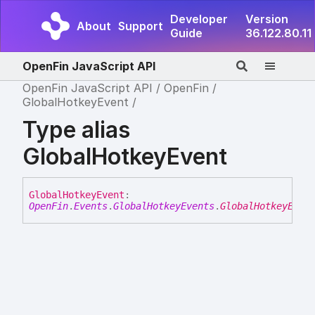
Developer
Version
About
Support
Guide
36.122.80.11
OpenFin JavaScript API
OpenFin JavaScript API
OpenFin
GlobalHotkeyEvent
Type alias
GlobalHotkeyEvent
Global
Hotkey
Event
:
OpenFin
.
Events
.
GlobalHotkeyEvents
.
GlobalHotkeyEven