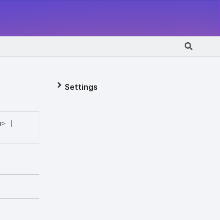
Settings
n
>
|