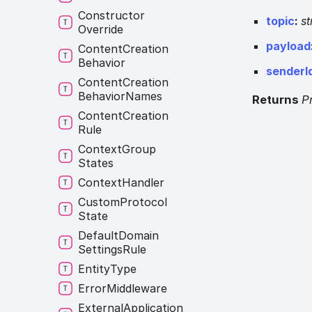
Constructor
topic
:
st
Override
payload
Content
Creation
Behavior
senderI
Content
Creation
Behavior
Names
Returns
P
Content
Creation
Rule
Context
Group
States
Context
Handler
Custom
Protocol
State
Default
Domain
Settings
Rule
Entity
Type
Error
Middleware
External
Application