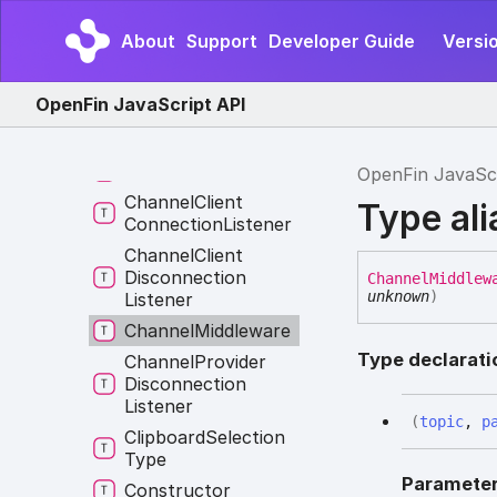
Api
Injection
About
Support
Developer Guide
Versio
Application
Event
Autoplay
Policy
OpenFin JavaScript API
Options
Base
Event
Channel
Action
OpenFin JavaSc
Channel
Client
Type al
Connection
Listener
Channel
Client
Disconnection
Channel
Middlew
unknown
)
Listener
Channel
Middleware
Type declarati
Channel
Provider
Disconnection
Listener
(
topic
,
p
Clipboard
Selection
Type
Paramete
Constructor