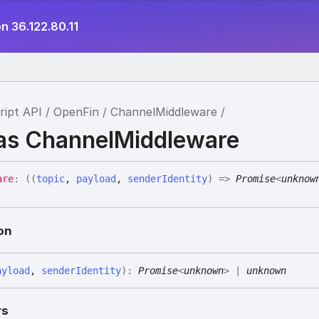
n 36.122.80.11
ript API
OpenFin
ChannelMiddleware
ias ChannelMiddleware
are
:
(
(
topic
,
payload
,
senderIdentity
)
=>
Promise
<
unknow
on
ayload
,
senderIdentity
)
:
Promise
<
unknown
>
|
unknown
rs