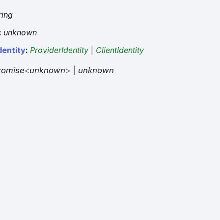
ring
:
unknown
dentity
:
ProviderIdentity
|
ClientIdentity
romise
<
unknown
>
|
unknown