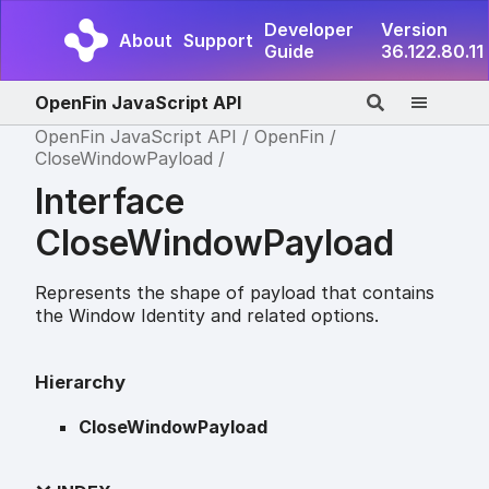
Developer
Version
About
Support
Guide
36.122.80.11
OpenFin JavaScript API
OpenFin JavaScript API
OpenFin
CloseWindowPayload
Interface
CloseWindowPayload
Represents the shape of payload that contains
the Window Identity and related options.
Hierarchy
CloseWindowPayload