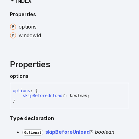
INDEX
Properties
options
window
Id
Properties
options
options
:
{
skipBeforeUnload
?:
boolean
;
}
Type declaration
skip
Before
Unload
?:
boolean
Optional