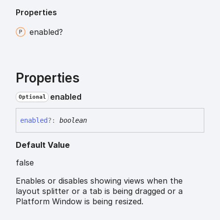
Properties
enabled?
Properties
enabled
Optional
enabled
?:
boolean
Default Value
false
Enables or disables showing views when the
layout splitter or a tab is being dragged or a
Platform Window is being resized.