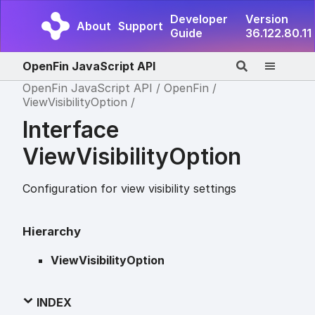
Developer
Version
About
Support
Guide
36.122.80.11
OpenFin JavaScript API
OpenFin JavaScript API
OpenFin
ViewVisibilityOption
Interface
ViewVisibilityOption
Configuration for view visibility settings
Hierarchy
ViewVisibilityOption
INDEX