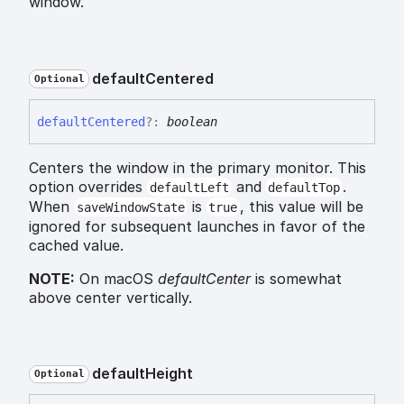
window.
default
Centered
Optional
default
Centered
?:
boolean
Centers the window in the primary monitor. This
option overrides
and
.
defaultLeft
defaultTop
When
is
, this value will be
saveWindowState
true
ignored for subsequent launches in favor of the
cached value.
NOTE:
On macOS
defaultCenter
is somewhat
above center vertically.
default
Height
Optional