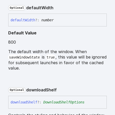
default
Width
Optional
default
Width
?:
number
Default Value
800
The default width of the window. When
is
, this value will be ignored
saveWindowState
true
for subsequent launches in favor of the cached
value.
download
Shelf
Optional
download
Shelf
?:
DownloadShelfOptions