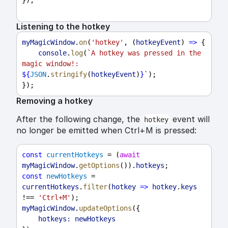
Listening to the hotkey
myMagicWindow
.
on
(
'hotkey'
, (
hotkeyEvent
) 
=>
 {
console
.
log
(
`A hotkey was pressed in the 
magic window!: 
${
JSON
.
stringify
(
hotkeyEvent
)
}
`
);
});
Removing a hotkey
After the following change, the
event will
hotkey
no longer be emitted when Ctrl+M is pressed:
const
currentHotkeys
 = (
await
myMagicWindow
.
getOptions
()).
hotkeys
;
const
newHotkeys
 = 
currentHotkeys
.
filter
(
hotkey
=>
hotkey
.
keys
!== 
'Ctrl+M'
);
myMagicWindow
.
updateOptions
({
hotkeys:
newHotkeys