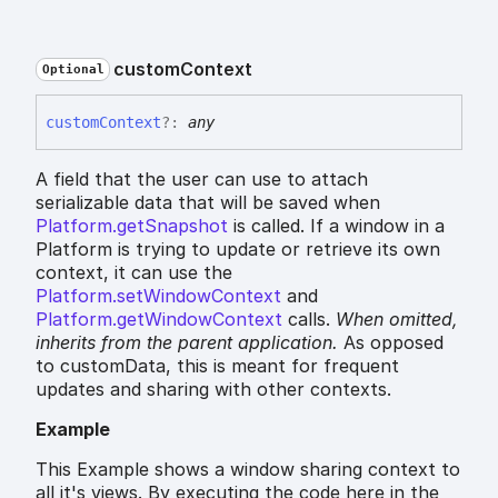
custom
Context
Optional
custom
Context
?:
any
A field that the user can use to attach
serializable data that will be saved when
Platform.getSnapshot
is called. If a window in a
Platform is trying to update or retrieve its own
context, it can use the
Platform.setWindowContext
and
Platform.getWindowContext
calls.
When omitted,
inherits
from the parent application.
As opposed
to customData, this is meant for frequent
updates and sharing with other contexts.
Example
This Example shows a window sharing context to
all it's views. By executing the code here in the