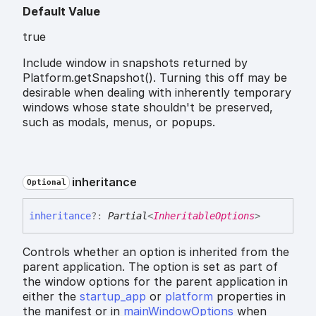
Default Value
true
Include window in snapshots returned by
Platform.getSnapshot(). Turning this off may be
desirable when dealing with inherently temporary
windows whose state shouldn't be preserved,
such as modals, menus, or popups.
inheritance
Optional
inheritance
?:
Partial
<
InheritableOptions
>
Controls whether an option is inherited from the
parent application. The option is set as part of
the window options for the parent application in
either the
startup_app
or
platform
properties in
the manifest or in
mainWindowOptions
when