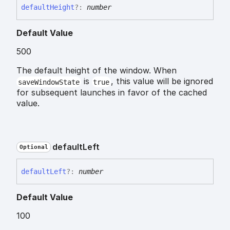
default
Height
?:
number
Default Value
500
The default height of the window. When
is
, this value will be ignored
saveWindowState
true
for subsequent launches in favor of the cached
value.
default
Left
Optional
default
Left
?:
number
Default Value
100