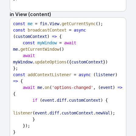
in View (content)
const
me
 = 
fin
.
View
.
getCurrentSync
();
const
broadcastContext
 = 
async
(
customContext
) 
=>
 {
const
myWindow
 = 
await
me
.
getCurrentWindow
()
await
myWindow
.
updateOptions
({
customContext
})
};
const
addContextListener
 = 
async
 (
listener
) 
=>
 {
await
me
.
on
(
'options-changed'
, (
event
) 
=>
{
if
 (
event
.
diff
.
customContext
) {
listener
(
event
.
diff
.
customContext
.
newVal
);
        }
    });
}