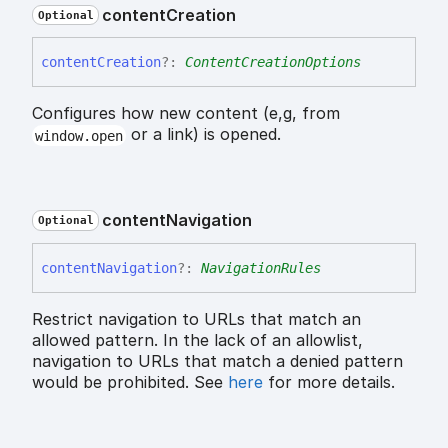
content
Creation
Optional
content
Creation
?:
ContentCreationOptions
Configures how new content (e,g, from
or a link) is opened.
window.open
content
Navigation
Optional
content
Navigation
?:
NavigationRules
Restrict navigation to URLs that match an
allowed pattern. In the lack of an allowlist,
navigation to URLs that match a denied pattern
would be prohibited. See
here
for more details.