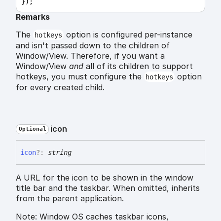
});
Remarks
The
option is configured per-instance
hotkeys
and isn't passed down to the children of
Window/View. Therefore, if you want a
Window/View
and
all of its children to support
hotkeys, you must configure the
option
hotkeys
for every created child.
icon
Optional
icon
?:
string
A URL for the icon to be shown in the window
title bar and the taskbar. When omitted, inherits
from the parent application.
Note: Window OS caches taskbar icons,