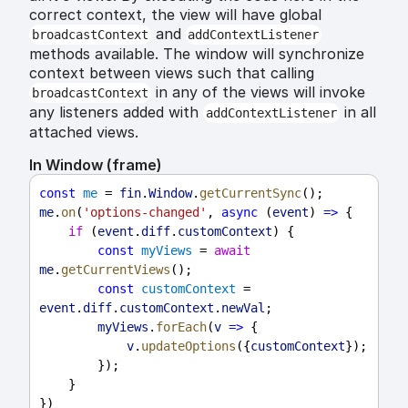
correct context, the view will have global
and
broadcastContext
addContextListener
methods available. The window will synchronize
context between views such that calling
in any of the views will invoke
broadcastContext
any listeners added with
in all
addContextListener
attached views.
In Window (frame)
const
me
 = 
fin
.
Window
.
getCurrentSync
();
me
.
on
(
'options-changed'
, 
async
 (
event
) 
=>
 {
if
 (
event
.
diff
.
customContext
) {
const
myViews
 = 
await
me
.
getCurrentViews
();
const
customContext
 = 
event
.
diff
.
customContext
.
newVal
;
myViews
.
forEach
(
v
=>
 {
v
.
updateOptions
({
customContext
});
        });
    }
})