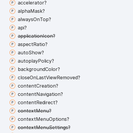
accelerator?
alpha
Mask?
always
On
Top?
api?
application
Icon?
aspect
Ratio?
auto
Show?
autoplay
Policy?
background
Color?
close
On
Last
View
Removed?
content
Creation?
content
Navigation?
content
Redirect?
context
Menu?
context
Menu
Options?
context
Menu
Settings?