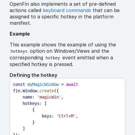
OpenFin also implements a set of pre-defined
actions called
keyboard commands
that can be
assigned to a specific hotkey in the platform
manifest.
Example
This example shows the example of using the
option on Windows/Views and the
hotkeys
corresponding
event emitted when a
hotkey
specified hotkey is pressed.
Defining the hotkey
const
myMagicWindow
 = 
await
fin
.
Window
.
create
({
name:
'magicWin'
,
hotkeys:
 [
        {
keys:
'Ctrl+M'
,
        }
    ]
});