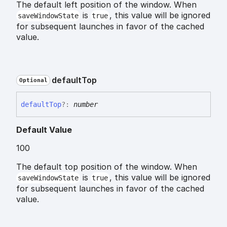
The default left position of the window. When
is
, this value will be ignored
saveWindowState
true
for subsequent launches in favor of the cached
value.
default
Top
Optional
default
Top
?:
number
Default Value
100
The default top position of the window. When
is
, this value will be ignored
saveWindowState
true
for subsequent launches in favor of the cached
value.