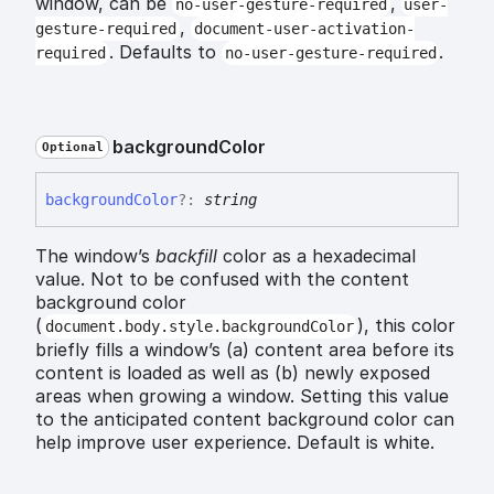
window, can be
,
no-user-gesture-required
user-
,
gesture-required
document-user-activation-
. Defaults to
.
required
no-user-gesture-required
background
Color
Optional
background
Color
?:
string
The window’s
backfill
color as a hexadecimal
value. Not to be confused with the content
background color
(
), this color
document.body.style.backgroundColor
briefly fills a window’s (a) content area before its
content is loaded as well as (b) newly exposed
areas when growing a window. Setting this value
to the anticipated content background color can
help improve user experience. Default is white.