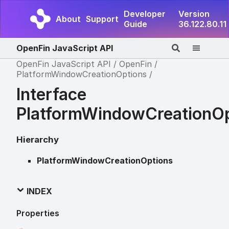
Developer
Version
About
Support
Guide
36.122.80.11
OpenFin JavaScript API
OpenFin JavaScript API
OpenFin
PlatformWindowCreationOptions
Interface
PlatformWindowCreationOp
Hierarchy
PlatformWindowCreationOptions
INDEX
Properties