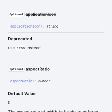
application
Icon
Optional
application
Icon
?:
string
Deprecated
use
instead.
icon
aspect
Ratio
Optional
aspect
Ratio
?:
number
Default Value
0
The aspect ratio of width to height to enforce