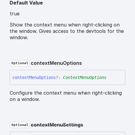
Default Value
true
Show the context menu when right-clicking on
the window. Gives access to the devtools for the
window.
context
Menu
Options
Optional
context
Menu
Options
?:
ContextMenuOptions
Configure the context menu when right-clicking
on a window.
context
Menu
Settings
Optional