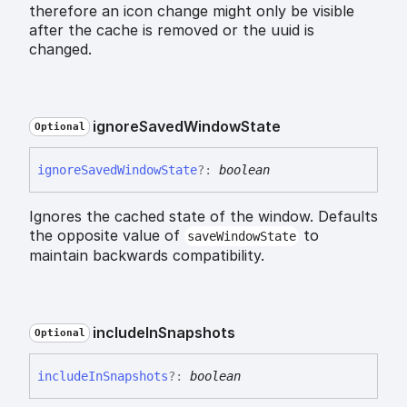
therefore an icon change might only be visible
after the cache is removed or the uuid is
changed.
ignore
Saved
Window
State
Optional
ignore
Saved
Window
State
?:
boolean
Ignores the cached state of the window. Defaults
the opposite value of
to
saveWindowState
maintain backwards compatibility.
include
In
Snapshots
Optional
include
In
Snapshots
?:
boolean