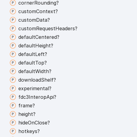
corner
Rounding?
custom
Context?
custom
Data?
custom
Request
Headers?
default
Centered?
default
Height?
default
Left?
default
Top?
default
Width?
download
Shelf?
experimental?
fdc3
Interop
Api?
frame?
height?
hide
On
Close?
hotkeys?