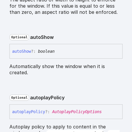
for the window. If this value is equal to or less
than zero, an aspect ratio will not be enforced.
auto
Show
Optional
auto
Show
?:
boolean
Automatically show the window when it is
created.
autoplay
Policy
Optional
autoplay
Policy
?:
AutoplayPolicyOptions
Autoplay policy to apply to content in the