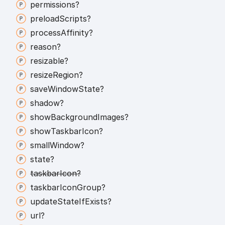
permissions?
preload
Scripts?
process
Affinity?
reason?
resizable?
resize
Region?
save
Window
State?
shadow?
show
Background
Images?
show
Taskbar
Icon?
small
Window?
state?
taskbar
Icon?
taskbar
Icon
Group?
update
State
If
Exists?
url?