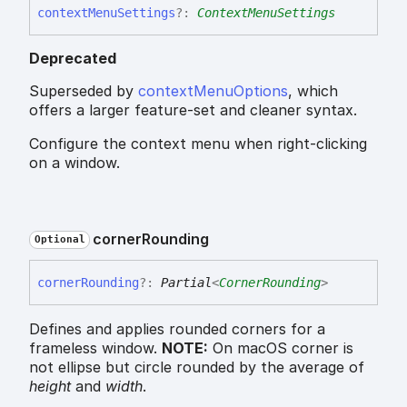
context
Menu
Settings
?:
ContextMenuSettings
Deprecated
Superseded by
contextMenuOptions
, which
offers a larger feature-set and cleaner syntax.
Configure the context menu when right-clicking
on a window.
corner
Rounding
Optional
corner
Rounding
?:
Partial
<
CornerRounding
>
Defines and applies rounded corners for a
frameless window.
NOTE:
On macOS corner is
not ellipse but circle rounded by the average of
height
and
width
.