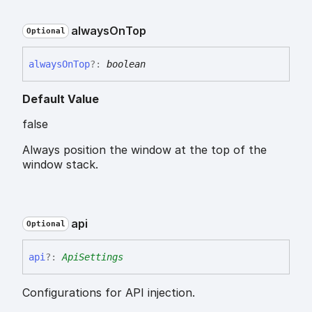
always
On
Top
Optional
always
On
Top
?:
boolean
Default Value
false
Always position the window at the top of the
window stack.
api
Optional
api
?:
ApiSettings
Configurations for API injection.