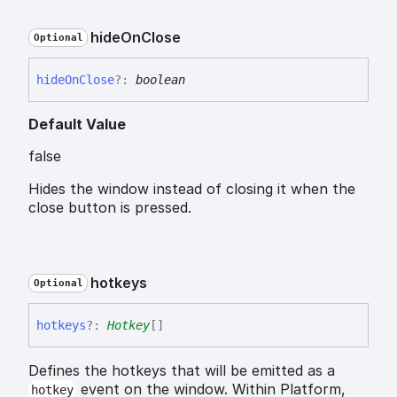
hide
On
Close
Optional
hide
On
Close
?:
boolean
Default Value
false
Hides the window instead of closing it when the
close button is pressed.
hotkeys
Optional
hotkeys
?:
Hotkey
[]
Defines the hotkeys that will be emitted as a
event on the window. Within Platform,
hotkey