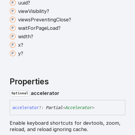
uuid?
view
Visibility?
views
Preventing
Close?
wait
For
Page
Load?
width?
x?
y?
Properties
accelerator
Optional
accelerator
?:
Partial
<
Accelerator
>
Enable keyboard shortcuts for devtools, zoom,
reload, and reload ignoring cache.