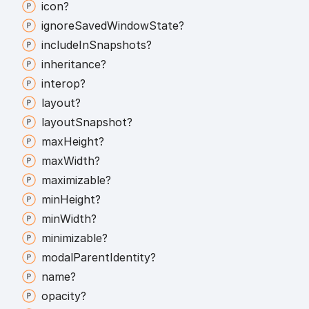
icon?
ignore
Saved
Window
State?
include
In
Snapshots?
inheritance?
interop?
layout?
layout
Snapshot?
max
Height?
max
Width?
maximizable?
min
Height?
min
Width?
minimizable?
modal
Parent
Identity?
name?
opacity?