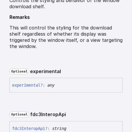
Controls the styling and behavior of the window
download shelf.
Remarks
This will control the styling for the download
shelf regardless of whether its display was
triggered by the window itself, or a view targeting
the window.
experimental
Optional
experimental
?:
any
fdc3
Interop
Api
Optional
fdc3
Interop
Api
?:
string