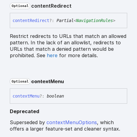
content
Redirect
Optional
content
Redirect
?:
Partial
<
NavigationRules
>
Restrict redirects to URLs that match an allowed
pattern. In the lack of an allowlist, redirects to
URLs that match a denied pattern would be
prohibited. See
here
for more details.
context
Menu
Optional
context
Menu
?:
boolean
Deprecated
Superseded by
contextMenuOptions
, which
offers a larger feature-set and cleaner syntax.