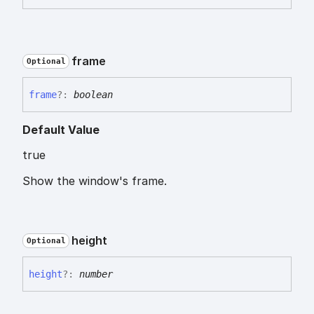
frame
Optional
frame
?:
boolean
Default Value
true
Show the window's frame.
height
Optional
height
?:
number