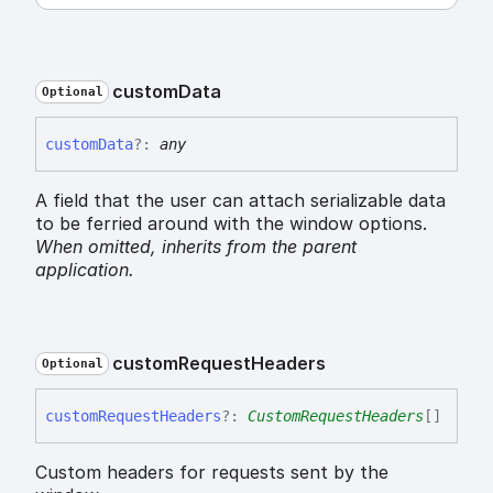
custom
Data
Optional
custom
Data
?:
any
A field that the user can attach serializable data
to be ferried around with the window options.
When omitted,
inherits
from the parent
application.
custom
Request
Headers
Optional
custom
Request
Headers
?:
CustomRequestHeaders
[]
Custom headers for requests sent by the