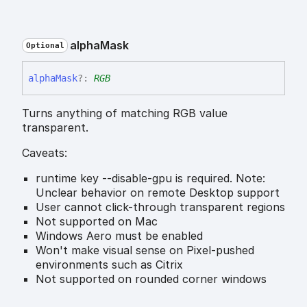
alpha
Mask
Optional
alpha
Mask
?:
RGB
Turns anything of matching RGB value
transparent.
Caveats:
runtime key --disable-gpu is required. Note:
Unclear behavior on remote Desktop support
User cannot click-through transparent regions
Not supported on Mac
Windows Aero must be enabled
Won't make visual sense on Pixel-pushed
environments such as Citrix
Not supported on rounded corner windows