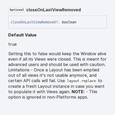
close
On
Last
View
Removed
Optional
close
On
Last
View
Removed
?:
boolean
Default Value
true
Setting this to false would keep the Window alive
even if all its Views were closed. This is meant for
advanced users and should be used with caution.
Limitations - Once a Layout has been emptied
out of all views it's not usable anymore, and
certain API calls will fail. Use
to
layout.replace
create a fresh Layout instance in case you want
to populate it with Views again.
NOTE:
- This
option is ignored in non-Platforms apps.