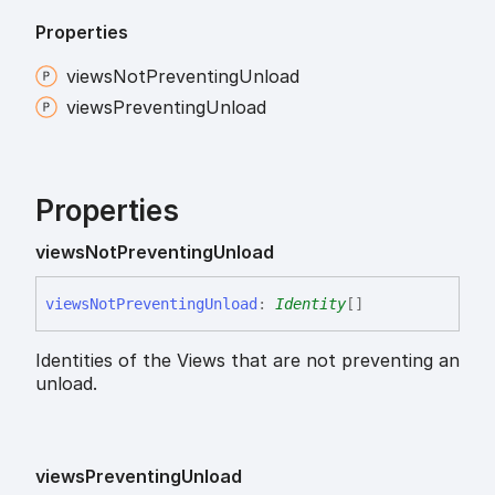
Properties
views
Not
Preventing
Unload
views
Preventing
Unload
Properties
views
Not
Preventing
Unload
views
Not
Preventing
Unload
:
Identity
[]
Identities of the Views that are not preventing an
unload.
views
Preventing
Unload