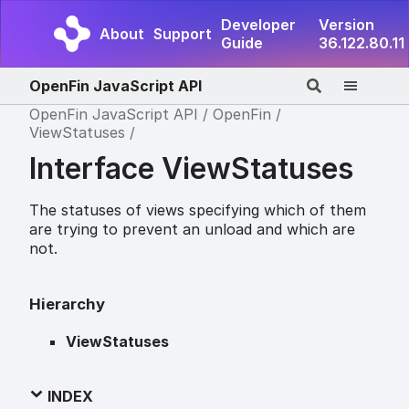
Developer
Version
About
Support
Guide
36.122.80.11
OpenFin JavaScript API
OpenFin JavaScript API
OpenFin
ViewStatuses
Interface ViewStatuses
The statuses of views specifying which of them
are trying to prevent an unload and which are
not.
Hierarchy
ViewStatuses
INDEX