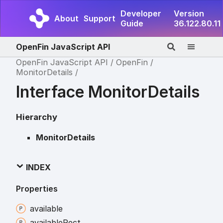
Developer
Version
About
Support
Guide
36.122.80.11
OpenFin JavaScript API
OpenFin JavaScript API
OpenFin
MonitorDetails
Interface MonitorDetails
Hierarchy
MonitorDetails
INDEX
Properties
available
available
Rect