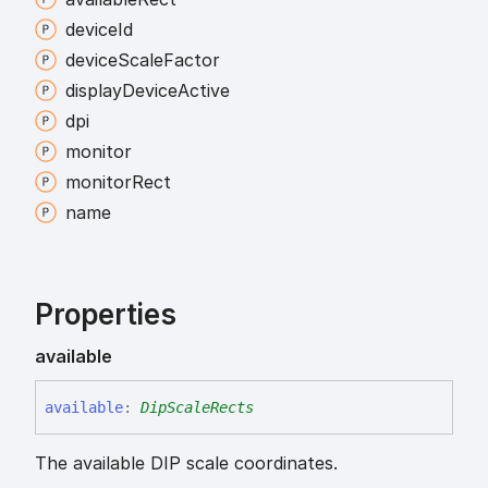
device
Id
device
Scale
Factor
display
Device
Active
dpi
monitor
monitor
Rect
name
Properties
available
available
:
DipScaleRects
The available DIP scale coordinates.