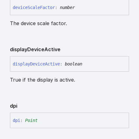
device
Scale
Factor
:
number
The device scale factor.
display
Device
Active
display
Device
Active
:
boolean
True if the display is active.
dpi
dpi
:
Point