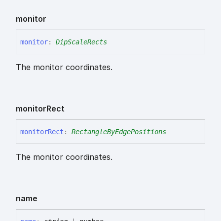
monitor
monitor
:
DipScaleRects
The monitor coordinates.
monitor
Rect
monitor
Rect
:
RectangleByEdgePositions
The monitor coordinates.
name