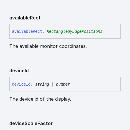
available
Rect
available
Rect
:
RectangleByEdgePositions
The available monitor coordinates.
device
Id
device
Id
:
string
|
number
The device id of the display.
device
Scale
Factor