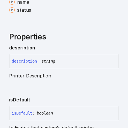
name
status
Properties
description
description
:
string
Printer Description
is
Default
is
Default
:
boolean
Indicates that system's default printer.