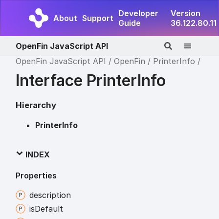
Developer
Version
About
Support
Guide
36.122.80.11
OpenFin JavaScript API
OpenFin JavaScript API
OpenFin
PrinterInfo
Interface PrinterInfo
Hierarchy
PrinterInfo
INDEX
Properties
description
is
Default