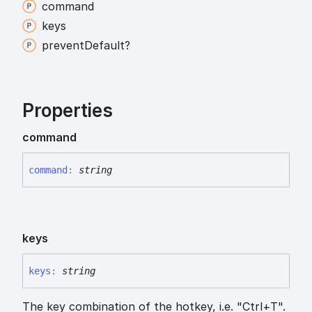
command
keys
prevent
Default?
Properties
command
command
:
string
keys
keys
:
string
The key combination of the hotkey, i.e. "Ctrl+T".