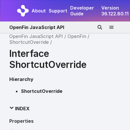
Developer
Version
About
Support
Guide
36.122.80.11
OpenFin JavaScript API
OpenFin JavaScript API
OpenFin
ShortcutOverride
Interface
ShortcutOverride
Hierarchy
ShortcutOverride
INDEX
Properties