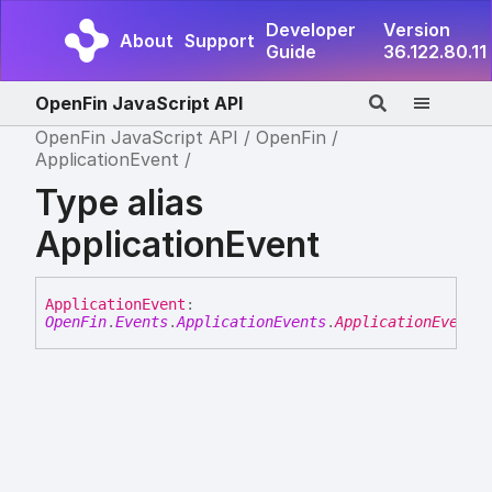
Developer
Version
About
Support
Guide
36.122.80.11
OpenFin JavaScript API
OpenFin JavaScript API
OpenFin
ApplicationEvent
Type alias
ApplicationEvent
Application
Event
:
OpenFin
.
Events
.
ApplicationEvents
.
ApplicationEvent