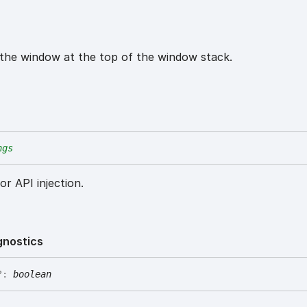
 the window at the top of the window stack.
ngs
or API injection.
gnostics
?:
boolean