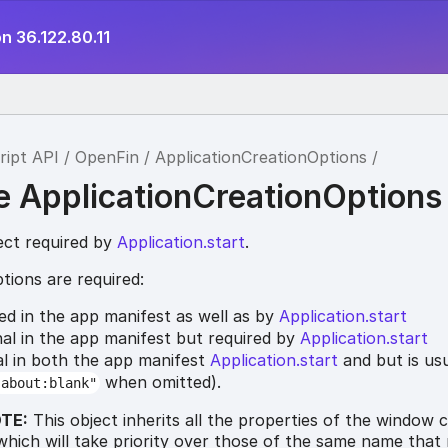
n 36.122.80.11
ript API
OpenFin
ApplicationCreationOptions
ce ApplicationCreationOptions
ect required by
Application.start
.
tions are required:
red in the app manifest as well as by
Application.start
nal in the app manifest but required by
Application.start
al in both the app manifest
Application.start
and but is usu
when omitted).
"about:blank"
TE:
This object inherits all the properties of the window 
which will take priority over those of the same name that