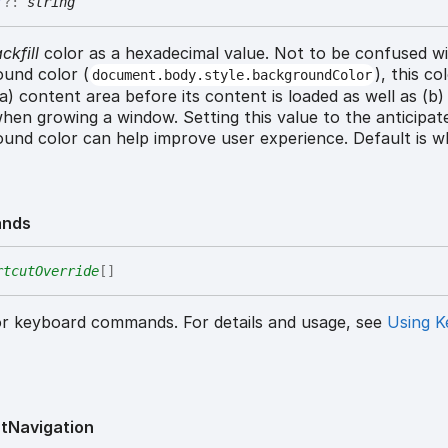
r
?:
string
ckfill
color as a hexadecimal value. Not to be confused w
und color (
), this co
document.body.style.backgroundColor
 (a) content area before its content is loaded as well as (b
hen growing a window. Setting this value to the anticipat
und color can help improve user experience. Default is wh
nds
rtcutOverride
[]
or keyboard commands. For details and usage, see
Using K
t
Navigation