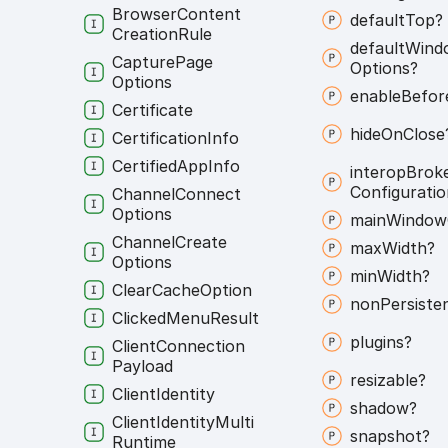
Browser
Content
default
Top?
Creation
Rule
default
Wind
Capture
Page
Options?
Options
enable
Befor
Certificate
hide
On
Close
Certification
Info
Certified
App
Info
interop
Brok
Configuratio
Channel
Connect
Options
main
Window
Channel
Create
max
Width?
Options
min
Width?
Clear
Cache
Option
non
Persiste
Clicked
Menu
Result
plugins?
Client
Connection
Payload
resizable?
Client
Identity
shadow?
Client
Identity
Multi
snapshot?
Runtime