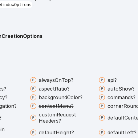
.
WindowOptions
onCreationOptions
always
On
Top?
api?
cs?
aspect
Ratio?
auto
Show?
icy?
background
Color?
commands?
gation?
context
Menu?
corner
Round
custom
Request
?
default
Cente
Headers?
in
default
Height?
default
Left?