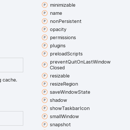
minimizable
name
non
Persistent
opacity
permissions
plugins
preload
Scripts
prevent
Quit
On
Last
Window
Closed
resizable
g cache.
resize
Region
save
Window
State
shadow
show
Taskbar
Icon
small
Window
snapshot