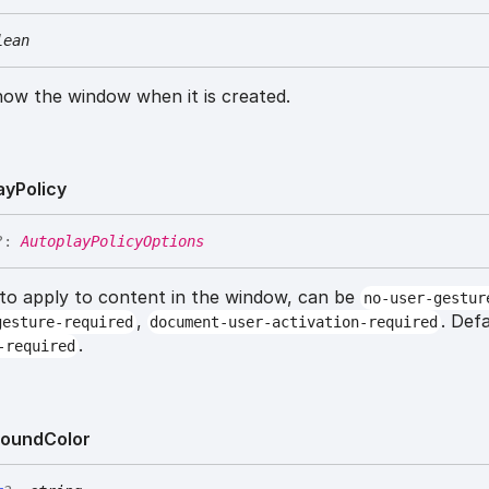
lean
how the window when it is created.
ay
Policy
?:
AutoplayPolicyOptions
 to apply to content in the window, can be
no-user-gestur
,
. Def
gesture-required
document-user-activation-required
.
-required
round
Color