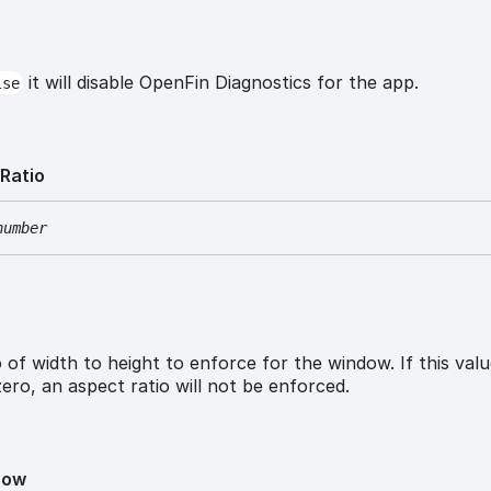
it will disable OpenFin Diagnostics for the app.
lse
t
Ratio
number
 of width to height to enforce for the window. If this valu
zero, an aspect ratio will not be enforced.
how