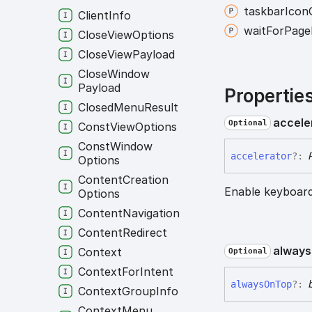
taskbar
Icon
Client
Info
wait
For
Page
Close
View
Options
Close
View
Payload
Close
Window
Payload
Propertie
Closed
Menu
Result
accele
Optional
Const
View
Options
Const
Window
accelerator
?:
Options
Content
Creation
Enable keyboard
Options
Content
Navigation
Content
Redirect
always
Context
Optional
Context
For
Intent
always
On
Top
?:
Context
Group
Info
Context
Menu