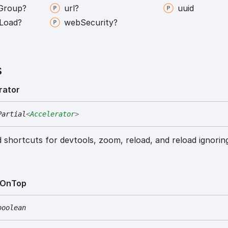
Group?
url?
uuid
Load?
web
Security?
s
rator
Partial
<
Accelerator
>
 shortcuts for devtools, zoom, reload, and reload ignorin
On
Top
boolean