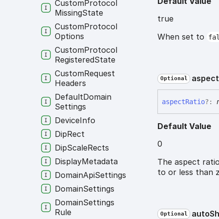
Default Value
Custom
Protocol
Missing
State
true
Custom
Protocol
Options
When set to
fa
Custom
Protocol
Registered
State
Custom
Request
aspec
Optional
Headers
Default
Domain
aspect
Ratio
?:
Settings
Device
Info
Default Value
Dip
Rect
0
Dip
Scale
Rects
Display
Metadata
The aspect ratio
to or less than 
Domain
Api
Settings
Domain
Settings
Domain
Settings
Rule
auto
S
Optional