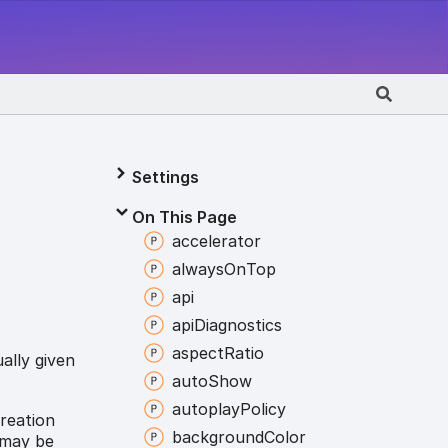
Settings
On This Page
accelerator
always
On
Top
api
api
Diagnostics
aspect
Ratio
ally given
auto
Show
autoplay
Policy
creation
background
Color
 may be