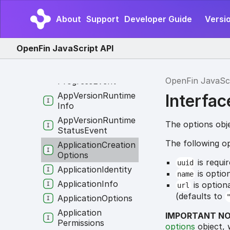
App
Version
Error
About
Support
Developer Guide
Versio
App
Version
Error
Event
App
Version
OpenFin JavaScript API
Progress
App
Version
OpenFin JavaSc
Progress
Event
App
Version
Runtime
Interfa
Info
App
Version
Runtime
The options obj
Status
Event
The following op
Application
Creation
Options
is requi
uuid
Application
Identity
is optio
name
Application
Info
is option
url
(defaults to
Application
Options
Application
IMPORTANT NO
Permissions
options
object, 