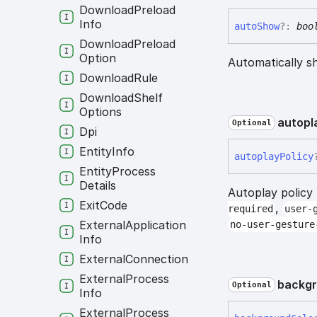
Download
Preload
Info
auto
Show
?:
boo
Download
Preload
Option
Automatically s
Download
Rule
Download
Shelf
Options
autopl
Optional
Dpi
Entity
Info
autoplay
Policy
Entity
Process
Details
Autoplay policy
Exit
Code
,
required
user-
External
Application
no-user-gesture
Info
External
Connection
External
Process
backg
Optional
Info
External
Process