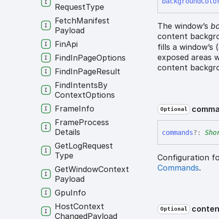
background
Colo
Request
Type
Fetch
Manifest
The window’s
ba
Payload
content backgro
Fin
Api
fills a window’s
exposed areas w
Find
In
Page
Options
content backgro
Find
In
Page
Result
Find
Intents
By
Context
Options
Frame
Info
comma
Optional
Frame
Process
Details
commands
?:
Sho
Get
Log
Request
Type
Configuration f
Commands
.
Get
Window
Context
Payload
Gpu
Info
Host
Context
conten
Optional
Changed
Payload