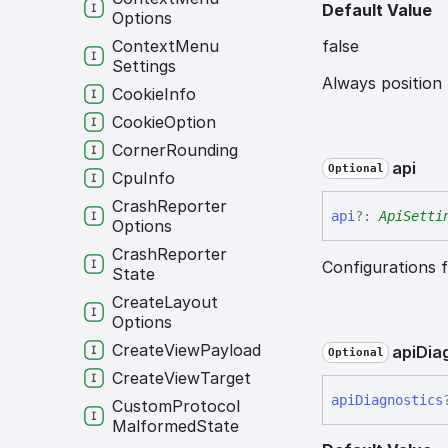
Default Value
Options
false
Context
Menu
Settings
Always position
Cookie
Info
Cookie
Option
Corner
Rounding
api
Optional
Cpu
Info
Crash
Reporter
api
?:
ApiSetti
Options
Crash
Reporter
Configurations f
State
Create
Layout
Options
Create
View
Payload
api
Dia
Optional
Create
View
Target
api
Diagnostics
Custom
Protocol
Malformed
State