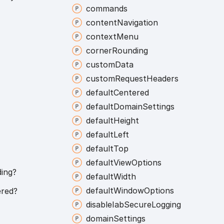
commands
content
Navigation
context
Menu
corner
Rounding
custom
Data
custom
Request
Headers
default
Centered
default
Domain
Settings
default
Height
default
Left
default
Top
default
View
Options
ing?
default
Width
default
Window
Options
red?
disable
Iab
Secure
Logging
domain
Settings