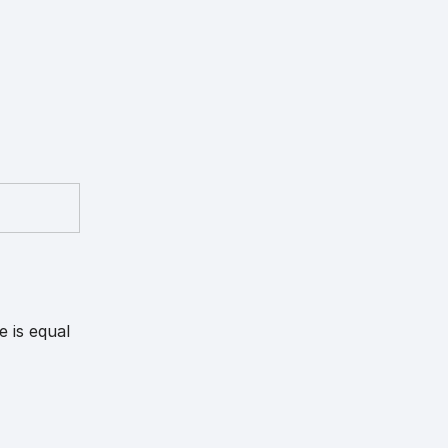
e is equal