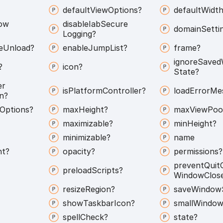
default
View
Options?
default
Width
ow
disable
Iab
Secure
domain
Setti
Logging?
e
Unload?
enable
Jump
List?
frame?
ignore
Saved
?
icon?
State?
er
is
Platform
Controller?
load
Error
Me
n?
Options?
max
Height?
max
View
Poo
maximizable?
min
Height?
minimizable?
name
nt?
opacity?
permissions?
prevent
Quit
preload
Scripts?
Window
Clos
resize
Region?
save
Window
show
Taskbar
Icon?
small
Window
spell
Check?
state?