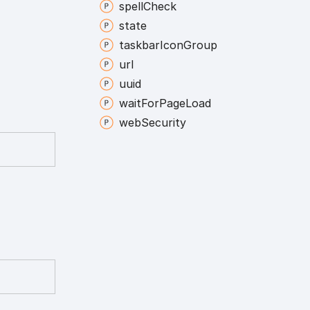
spell
Check
state
taskbar
Icon
Group
url
uuid
wait
For
Page
Load
web
Security