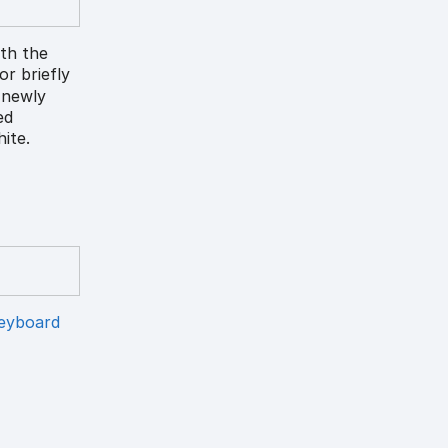
ith the
lor briefly
) newly
ed
ite.
eyboard