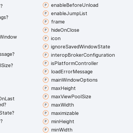
enable
Before
Unload
?
enable
Jump
List
ngs?
frame
hide
On
Close
Window
icon
ignore
Saved
Window
State
ssage?
interop
Broker
Configuration
is
Platform
Controller
l
Size?
load
Error
Message
main
Window
Options
max
Height
max
View
Pool
Size
On
Last
ed?
max
Width
State?
maximizable
?
min
Height
min
Width