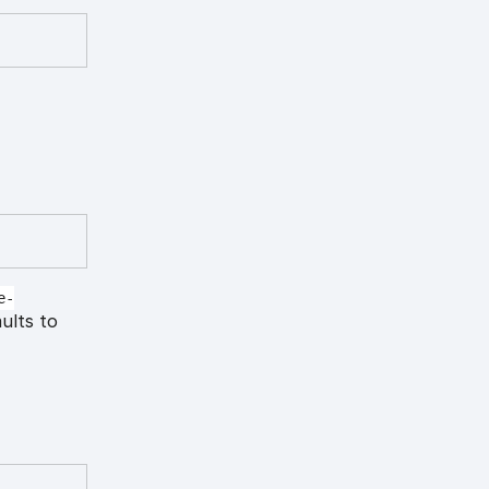
e-
aults to