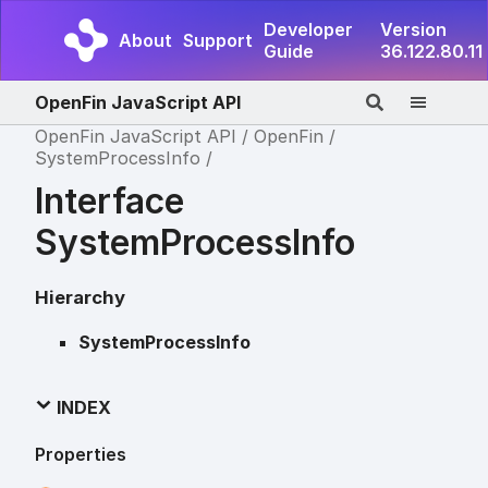
Developer
Version
About
Support
Guide
36.122.80.11
OpenFin JavaScript API
OpenFin JavaScript API
OpenFin
SystemProcessInfo
Interface
SystemProcessInfo
Hierarchy
SystemProcessInfo
INDEX
Properties