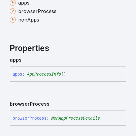
apps
browser
Process
non
Apps
Properties
apps
apps
:
AppProcessInfo
[]
browser
Process
browser
Process
:
NonAppProcessDetails