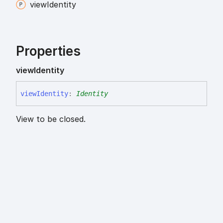
view
Identity
Properties
view
Identity
view
Identity
:
Identity
View to be closed.