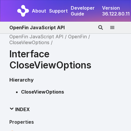
Developer
Version
About
Support
Guide
36.122.80.11
OpenFin JavaScript API
OpenFin JavaScript API
OpenFin
CloseViewOptions
Interface
CloseViewOptions
Hierarchy
CloseViewOptions
INDEX
Properties