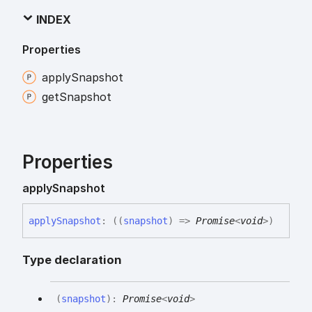
INDEX
Properties
apply
Snapshot
get
Snapshot
Properties
apply
Snapshot
apply
Snapshot
:
(
(
snapshot
)
=>
Promise
<
void
>
)
Type declaration
(
snapshot
)
:
Promise
<
void
>