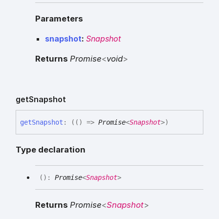
Parameters
snapshot
:
Snapshot
Returns
Promise
<
void
>
get
Snapshot
get
Snapshot
:
(
(
)
=>
Promise
<
Snapshot
>
)
Type declaration
(
)
:
Promise
<
Snapshot
>
Returns
Promise
<
Snapshot
>