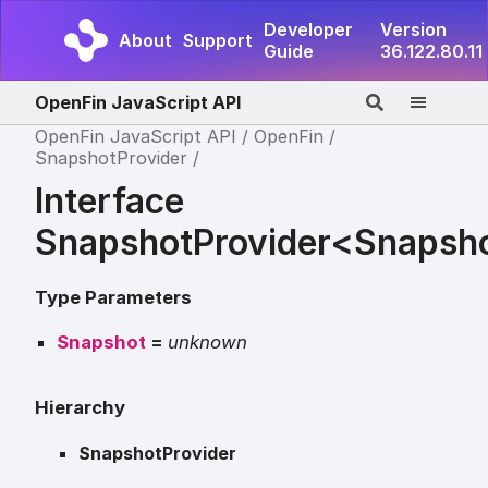
Developer
Version
About
Support
Guide
36.122.80.11
OpenFin JavaScript API
OpenFin JavaScript API
OpenFin
SnapshotProvider
Interface
SnapshotProvider<Snapsh
Type Parameters
Snapshot
=
unknown
Hierarchy
SnapshotProvider