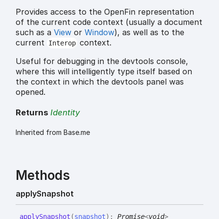
Provides access to the OpenFin representation
of the current code context (usually a document
such as a
View
or
Window
), as well as to the
current
context.
Interop
Useful for debugging in the devtools console,
where this will intelligently type itself based on
the context in which the devtools panel was
opened.
Returns
Identity
Inherited from Base.me
Methods
apply
Snapshot
apply
Snapshot
(
snapshot
)
:
Promise
<
void
>