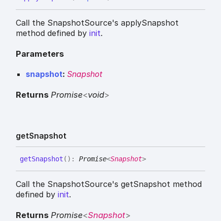
Call the SnapshotSource's applySnapshot
method defined by
init
.
Parameters
snapshot
:
Snapshot
Returns
Promise
<
void
>
get
Snapshot
get
Snapshot
(
)
:
Promise
<
Snapshot
>
Call the SnapshotSource's getSnapshot method
defined by
init
.
Returns
Promise
<
Snapshot
>