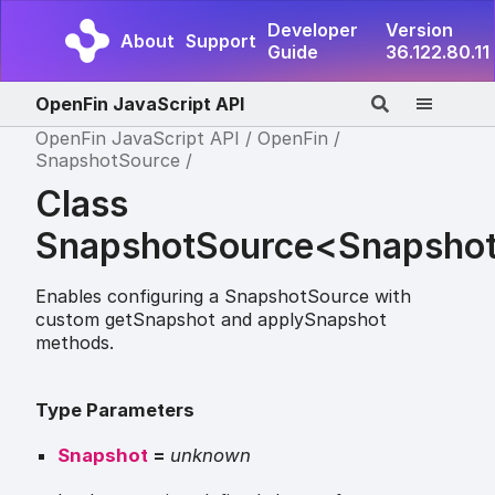
Developer
Version
About
Support
Guide
36.122.80.11
OpenFin JavaScript API
OpenFin JavaScript API
OpenFin
SnapshotSource
Class
SnapshotSource<Snapsho
Enables configuring a SnapshotSource with
custom getSnapshot and applySnapshot
methods.
Type Parameters
Snapshot
=
unknown