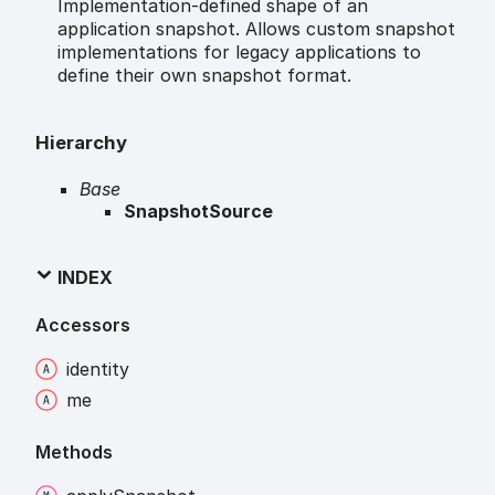
Implementation-defined shape of an
application snapshot. Allows custom snapshot
implementations for legacy applications to
define their own snapshot format.
Hierarchy
Base
SnapshotSource
INDEX
Accessors
identity
me
Methods