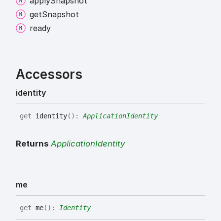
apply
Snapshot
get
Snapshot
ready
Accessors
identity
get
identity
(
)
:
ApplicationIdentity
Returns
ApplicationIdentity
me
get
me
(
)
:
Identity