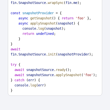
fin
.
SnapshotSource
.
wrapSync
(
fin
.
me
);
const
snapshotProvider
 = {
async
getSnapshot
() { 
return
'foo'
 },
async
applySnapshot
(
snapshot
) {
console
.
log
(
snapshot
);
return
undefined
;
    }
}
await
fin
.
SnapshotSource
.
init
(
snapshotProvider
);
try
 {
await
snapshotSource
.
ready
();
await
snapshotSource
.
applySnapshot
(
'foo'
);
} 
catch
 (
err
) {
console
.
log
(
err
)
}