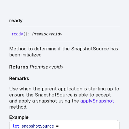
ready
ready
(
)
:
Promise
<
void
>
Method to determine if the SnapshotSource has
been initialized.
Returns
Promise
<
void
>
Remarks
Use when the parent application is starting up to
ensure the SnapshotSource is able to accept
and apply a snapshot using the
applySnapshot
method.
Example
let
snapshotSource
 = 