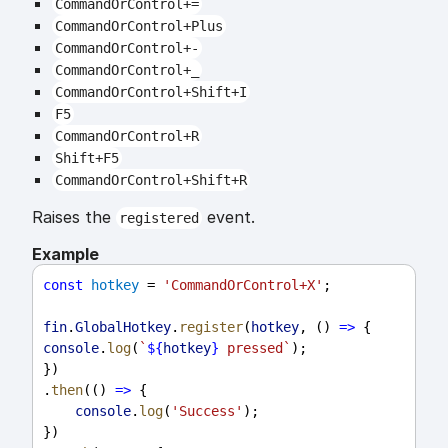
CommandOrControl+=
CommandOrControl+Plus
CommandOrControl+-
CommandOrControl+_
CommandOrControl+Shift+I
F5
CommandOrControl+R
Shift+F5
CommandOrControl+Shift+R
Raises the
event.
registered
Example
const
hotkey
 = 
'CommandOrControl+X'
;
fin
.
GlobalHotkey
.
register
(
hotkey
, () 
=>
 {
console
.
log
(
`
${
hotkey
}
 pressed`
);
})
.
then
(() 
=>
 {
console
.
log
(
'Success'
);
})