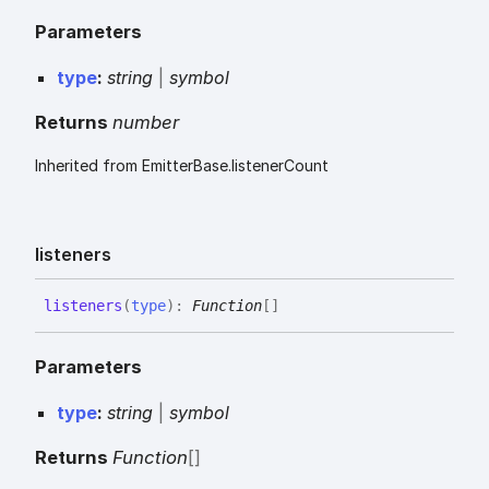
Parameters
type
:
string
|
symbol
Returns
number
Inherited from EmitterBase.listenerCount
listeners
listeners
(
type
)
:
Function
[]
Parameters
type
:
string
|
symbol
Returns
Function
[]