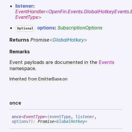
listener
:
EventHandler
<
OpenFin
.
Events
.
GlobalHotkeyEvents
.
EventType
>
options
:
SubscriptionOptions
Optional
Returns
Promise
<
GlobalHotkey
>
Remarks
Event payloads are documented in the
Events
namespace.
Inherited from EmitterBase.on
once
once
<
EventType
>
(
eventType
,
listener
,
options
?
)
:
Promise
<
GlobalHotkey
>