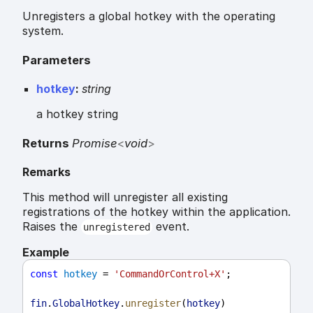
Unregisters a global hotkey with the operating
system.
Parameters
hotkey
:
string
a hotkey string
Returns
Promise
<
void
>
Remarks
This method will unregister all existing
registrations of the hotkey within the application.
Raises the
event.
unregistered
Example
const
hotkey
 = 
'CommandOrControl+X'
;
fin
.
GlobalHotkey
.
unregister
(
hotkey
)