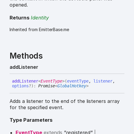
opened.
Returns
Identity
Inherited from EmitterBase.me
Methods
add
Listener
add
Listener
<
EventType
>
(
eventType
,
listener
,
options
?
)
:
Promise
<
GlobalHotkey
>
Adds a listener to the end of the listeners array
for the specified event.
Type Parameters
EventType
extends
"registered"
|