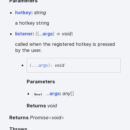
Parameters
hotkey
:
string
a hotkey string
listener
:
(
(
...
args
)
=>
void
)
called when the registered hotkey is pressed
by the user.
(
...
args
)
:
void
Parameters
...
args
:
any
[]
Rest
Returns
void
Returns
Promise
<
void
>
Throws