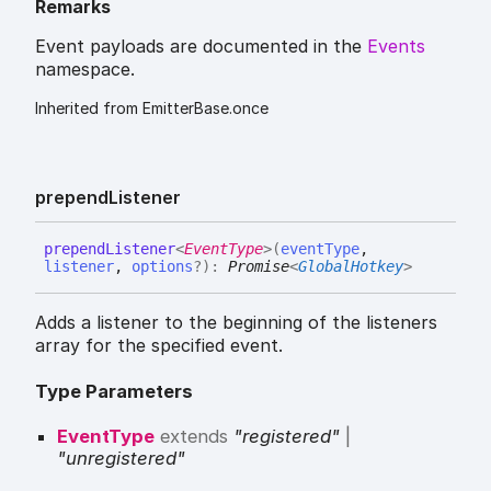
Remarks
Event payloads are documented in the
Events
namespace.
Inherited from EmitterBase.once
prepend
Listener
prepend
Listener
<
EventType
>
(
eventType
,
listener
,
options
?
)
:
Promise
<
GlobalHotkey
>
Adds a listener to the beginning of the listeners
array for the specified event.
Type Parameters
EventType
extends
"registered"
|
"unregistered"