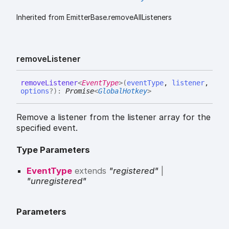
Inherited from EmitterBase.removeAllListeners
remove
Listener
remove
Listener
<
EventType
>
(
eventType
,
listener
,
options
?
)
:
Promise
<
GlobalHotkey
>
Remove a listener from the listener array for the
specified event.
Type Parameters
EventType
extends
"registered"
|
"unregistered"
Parameters