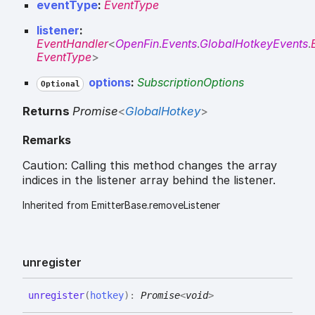
eventType
:
EventType
listener
:
EventHandler
<
OpenFin
.
Events
.
GlobalHotkeyEvents
.
EventType
>
options
:
SubscriptionOptions
Optional
Returns
Promise
<
GlobalHotkey
>
Remarks
Caution: Calling this method changes the array
indices in the listener array behind the listener.
Inherited from EmitterBase.removeListener
unregister
unregister
(
hotkey
)
:
Promise
<
void
>