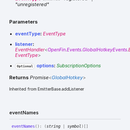
"unregistered"
Parameters
eventType
:
EventType
listener
:
EventHandler
<
OpenFin
.
Events
.
GlobalHotkeyEvents
.
EventType
>
options
:
SubscriptionOptions
Optional
Returns
Promise
<
GlobalHotkey
>
Inherited from EmitterBase.addListener
event
Names
event
Names
(
)
:
(
string
|
symbol
)
[]