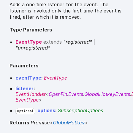
Adds a one time listener for the event. The
listener is invoked only the first time the event is
fired, after which it is removed.
Type Parameters
EventType
extends
"registered"
|
"unregistered"
Parameters
eventType
:
EventType
listener
:
EventHandler
<
OpenFin
.
Events
.
GlobalHotkeyEvents
.
EventType
>
options
:
SubscriptionOptions
Optional
Returns
Promise
<
GlobalHotkey
>