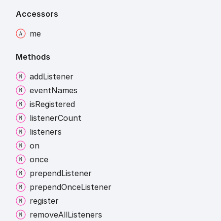
Accessors
me
Methods
add
Listener
event
Names
is
Registered
listener
Count
listeners
on
once
prepend
Listener
prepend
Once
Listener
register
remove
All
Listeners