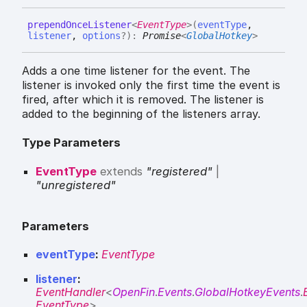
prepend
Once
Listener
<
EventType
>
(
eventType
,
listener
,
options
?
)
:
Promise
<
GlobalHotkey
>
Adds a one time listener for the event. The
listener is invoked only the first time the event is
fired, after which it is removed. The listener is
added to the beginning of the listeners array.
Type Parameters
EventType
extends
"registered"
|
"unregistered"
Parameters
eventType
:
EventType
listener
:
EventHandler
<
OpenFin
.
Events
.
GlobalHotkeyEvents
.
EventType
>