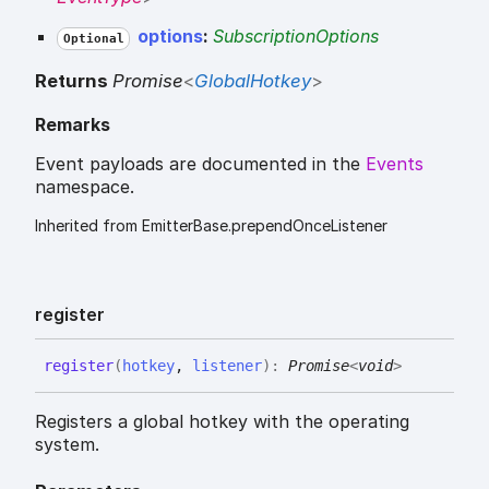
options
:
SubscriptionOptions
Optional
Returns
Promise
<
GlobalHotkey
>
Remarks
Event payloads are documented in the
Events
namespace.
Inherited from EmitterBase.prependOnceListener
register
register
(
hotkey
,
listener
)
:
Promise
<
void
>
Registers a global hotkey with the operating
system.