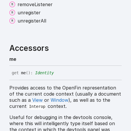
remove
Listener
unregister
unregister
All
Accessors
me
get
me
(
)
:
Identity
Provides access to the OpenFin representation
of the current code context (usually a document
such as a
View
or
Window
), as well as to the
current
context.
Interop
Useful for debugging in the devtools console,
where this will intelligently type itself based on
the context in which the devtools panel was