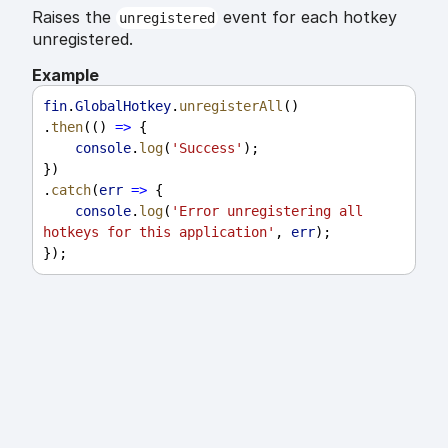
Raises the
event for each hotkey
unregistered
unregistered.
Example
fin
.
GlobalHotkey
.
unregisterAll
()
.
then
(() 
=>
 {
console
.
log
(
'Success'
);
})
.
catch
(
err
=>
 {
console
.
log
(
'Error unregistering all 
hotkeys for this application'
, 
err
);
});