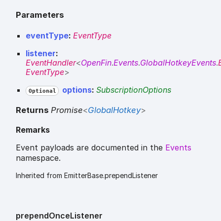
Parameters
eventType
:
EventType
listener
:
EventHandler
<
OpenFin
.
Events
.
GlobalHotkeyEvents
.
EventType
>
options
:
SubscriptionOptions
Optional
Returns
Promise
<
GlobalHotkey
>
Remarks
Event payloads are documented in the
Events
namespace.
Inherited from EmitterBase.prependListener
prepend
Once
Listener