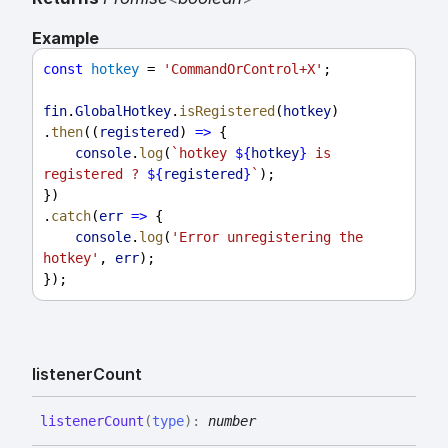
Example
const
hotkey
 = 
'CommandOrControl+X'
;
fin
.
GlobalHotkey
.
isRegistered
(
hotkey
)
.
then
((
registered
) 
=>
 {
console
.
log
(
`hotkey 
${
hotkey
}
 is 
registered ? 
${
registered
}
`
);
})
.
catch
(
err
=>
 {
console
.
log
(
'Error unregistering the 
hotkey'
, 
err
);
});
listener
Count
listener
Count
(
type
)
:
number