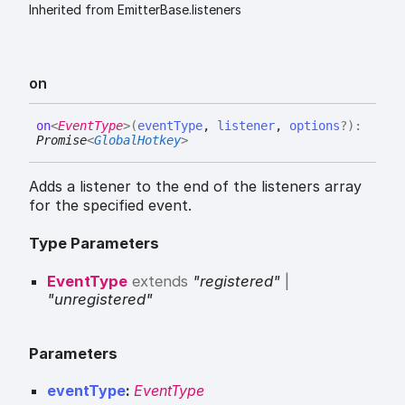
Inherited from EmitterBase.listeners
on
on
<
EventType
>
(
eventType
,
listener
,
options
?
)
:
Promise
<
GlobalHotkey
>
Adds a listener to the end of the listeners array
for the specified event.
Type Parameters
EventType
extends
"registered"
|
"unregistered"
Parameters
eventType
:
EventType