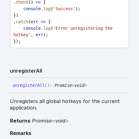
.
then
(() 
=>
 {
console
.
log
(
'Success'
);
})
.
catch
(
err
=>
 {
console
.
log
(
'Error unregistering the 
hotkey'
, 
err
);
});
unregister
All
unregister
All
(
)
:
Promise
<
void
>
Unregisters all global hotkeys for the current
application.
Returns
Promise
<
void
>
Remarks