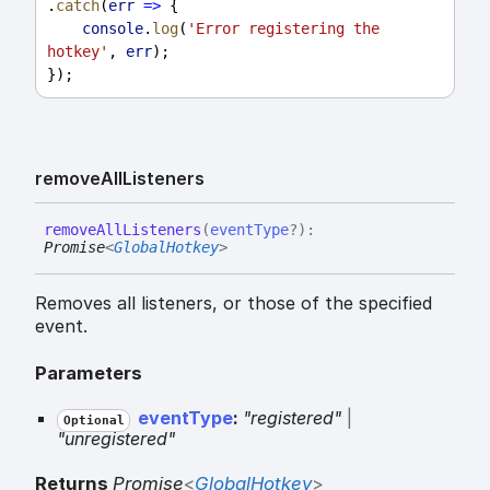
.
catch
(
err
=>
 {
console
.
log
(
'Error registering the 
hotkey'
, 
err
);
});
remove
All
Listeners
remove
All
Listeners
(
eventType
?
)
:
Promise
<
GlobalHotkey
>
Removes all listeners, or those of the specified
event.
Parameters
eventType
:
"registered"
|
Optional
"unregistered"
Returns
Promise
<
GlobalHotkey
>