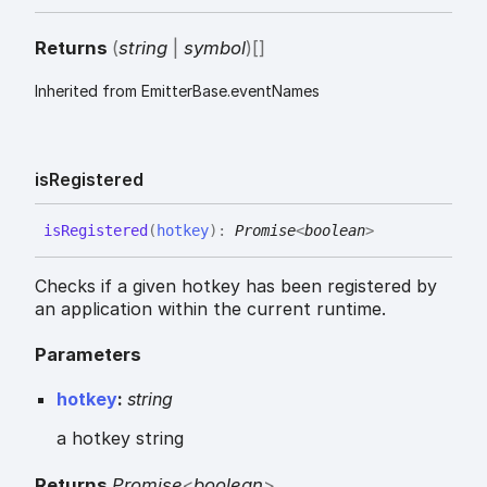
Returns
(
string
|
symbol
)
[]
Inherited from EmitterBase.eventNames
is
Registered
is
Registered
(
hotkey
)
:
Promise
<
boolean
>
Checks if a given hotkey has been registered by
an application within the current runtime.
Parameters
hotkey
:
string
a hotkey string
Returns
Promise
<
boolean
>