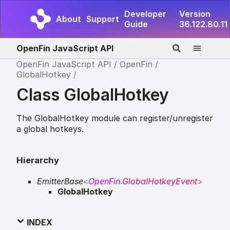
Developer
Version
About
Support
Guide
36.122.80.11
OpenFin JavaScript API
OpenFin JavaScript API
OpenFin
GlobalHotkey
Class GlobalHotkey
The GlobalHotkey module can register/unregister
a global hotkeys.
Hierarchy
EmitterBase
<
OpenFin
.
GlobalHotkeyEvent
>
GlobalHotkey
INDEX