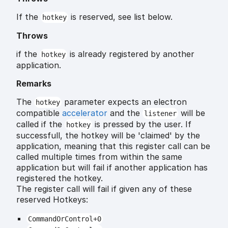
If the
is reserved, see list below.
hotkey
Throws
if the
is already registered by another
hotkey
application.
Remarks
The
parameter expects an electron
hotkey
compatible
accelerator
and the
will be
listener
called if the
is pressed by the user. If
hotkey
successfull, the hotkey will be 'claimed' by the
application, meaning that this register call can be
called multiple times from within the same
application but will fail if another application has
registered the hotkey.
The register call will fail if given any of these
reserved Hotkeys:
CommandOrControl+0