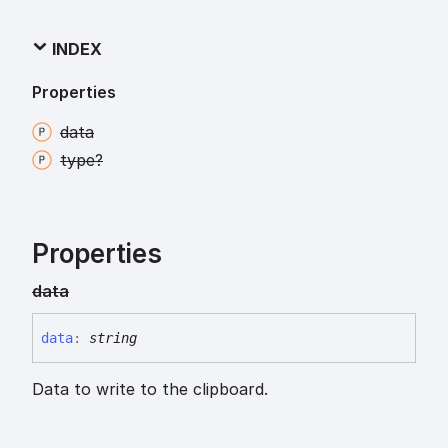
INDEX
Properties
data
type?
Properties
data
data
:
string
Data to write to the clipboard.