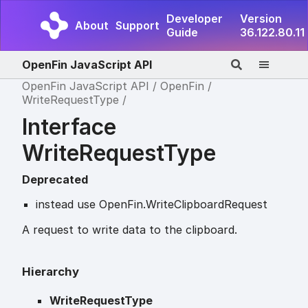
Developer
Version
About
Support
Guide
36.122.80.11
OpenFin JavaScript API
OpenFin JavaScript API
OpenFin
WriteRequestType
Interface
WriteRequestType
Deprecated
instead use OpenFin.WriteClipboardRequest
A request to write data to the clipboard.
Hierarchy
WriteRequestType