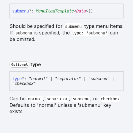
submenu
?:
MenuItemTemplate
<
Data
>
[]
Should be specified for
type menu items.
submenu
If
is specified, the
can
submenu
type: 'submenu'
be omitted.
type
Optional
type
?:
"normal"
|
"separator"
|
"submenu"
|
"checkbox"
Can be
,
,
, or
.
normal
separator
submenu
checkbox
Defaults to 'normal' unless a 'submenu' key
exists