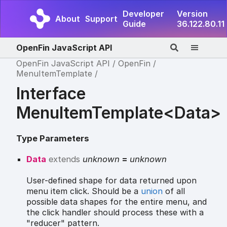
Developer
Version
About
Support
Guide
36.122.80.11
OpenFin JavaScript API
OpenFin JavaScript API
OpenFin
MenuItemTemplate
Interface
MenuItemTemplate<Data>
Type Parameters
Data
extends
unknown
=
unknown
User-defined shape for data returned upon
menu item click. Should be a
union
of all
possible data shapes for the entire menu, and
the click handler should process these with a
"reducer" pattern.