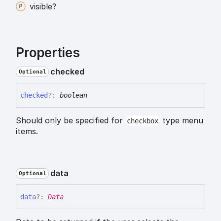
visible?
Properties
checked
Optional
checked
?:
boolean
Should only be specified for
type menu
checkbox
items.
data
Optional
data
?:
Data