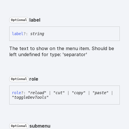
label
Optional
label
?:
string
The text to show on the menu item. Should be
left undefined for type: 'separator'
role
Optional
role
?:
"reload"
|
"cut"
|
"copy"
|
"paste"
|
"toggleDevTools"
submenu
Optional