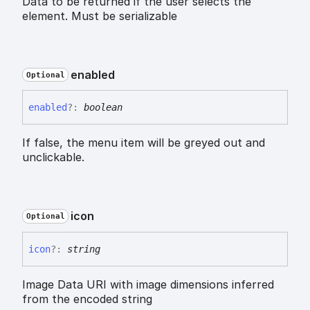
Data to be returned if the user selects the
element. Must be serializable
enabled
Optional
enabled
?:
boolean
If false, the menu item will be greyed out and
unclickable.
icon
Optional
icon
?:
string
Image Data URI with image dimensions inferred
from the encoded string