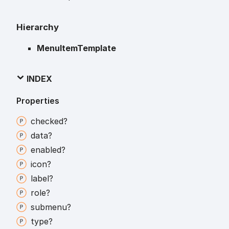
Hierarchy
MenuItemTemplate
INDEX
Properties
checked?
data?
enabled?
icon?
label?
role?
submenu?
type?