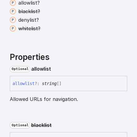
allowlist?
blacklist?
denylist?
whitelist?
Properties
allowlist
Optional
allowlist
?:
string
[]
Allowed URLs for navigation.
blacklist
Optional