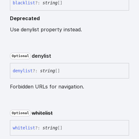
blacklist
?:
string
[]
Deprecated
Use denylist property instead.
denylist
Optional
denylist
?:
string
[]
Forbidden URLs for navigation.
whitelist
Optional
whitelist
?:
string
[]