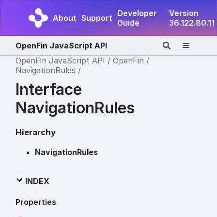
Developer
Version
About
Support
Guide
36.122.80.11
OpenFin JavaScript API
OpenFin JavaScript API
OpenFin
NavigationRules
Interface
NavigationRules
Hierarchy
NavigationRules
INDEX
Properties