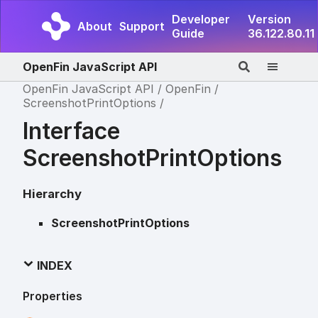
Developer
Version
About
Support
Guide
36.122.80.11
OpenFin JavaScript API
OpenFin JavaScript API
OpenFin
ScreenshotPrintOptions
Interface
ScreenshotPrintOptions
Hierarchy
ScreenshotPrintOptions
INDEX
Properties