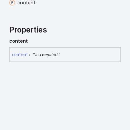
content
Properties
content
content
:
"screenshot"