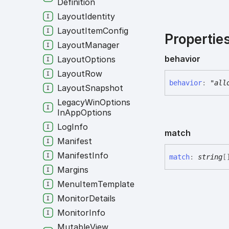
Definition
Layout
Identity
Layout
Item
Config
Propertie
Layout
Manager
behavior
Layout
Options
Layout
Row
behavior
:
"all
Layout
Snapshot
Legacy
Win
Options
In
App
Options
Log
Info
match
Manifest
Manifest
Info
match
:
string
[
Margins
Menu
Item
Template
Monitor
Details
Monitor
Info
Mutable
View