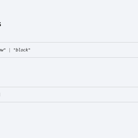
s
ow"
|
"block"
]