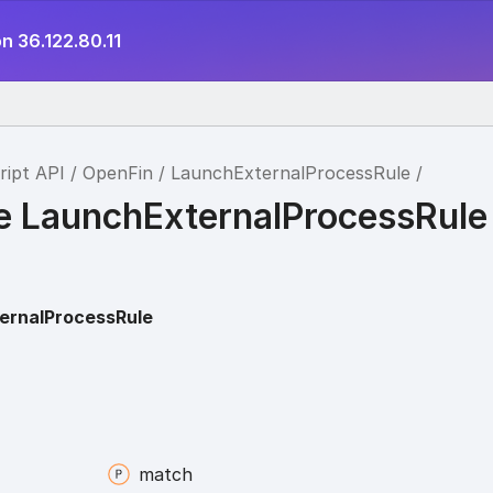
n 36.122.80.11
ript API
OpenFin
LaunchExternalProcessRule
ce LaunchExternalProcessRule
ernalProcessRule
match