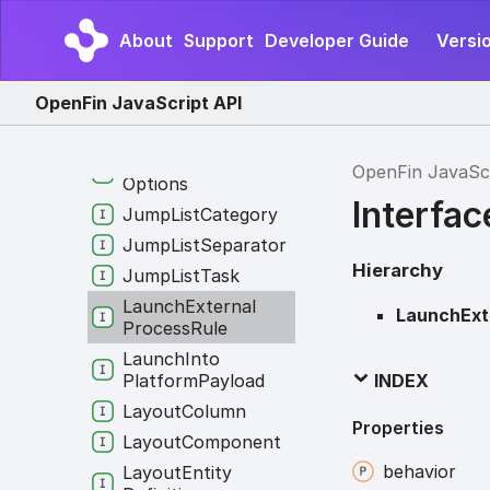
Interop
Broker
Options
About
Support
Developer Guide
Versio
Interop
Client
On
Disconnection
Listener
OpenFin JavaScript API
Interop
Config
Interop
Logging
OpenFin JavaSc
Options
Interfa
Jump
List
Category
Jump
List
Separator
Hierarchy
Jump
List
Task
Launch
External
LaunchExt
Process
Rule
Launch
Into
Platform
Payload
INDEX
Layout
Column
Properties
Layout
Component
behavior
Layout
Entity