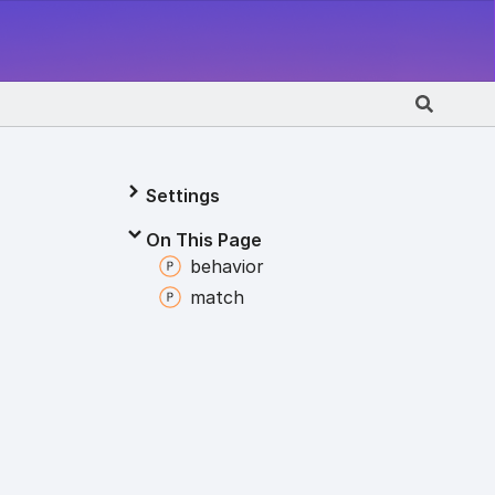
Settings
On This Page
behavior
match