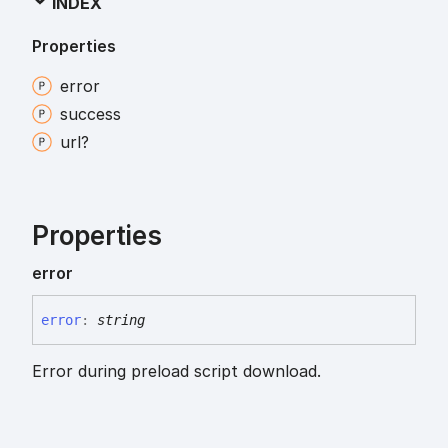
INDEX
Properties
error
success
url?
Properties
error
error
:
string
Error during preload script download.