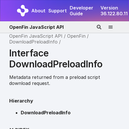
Developer
Version
About
Support
Guide
36.122.80.11
OpenFin JavaScript API
OpenFin JavaScript API
OpenFin
DownloadPreloadInfo
Interface
DownloadPreloadInfo
Metadata returned from a preload script
download request.
Hierarchy
DownloadPreloadInfo