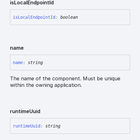
is
Local
Endpoint
Id
is
Local
Endpoint
Id
:
boolean
name
name
:
string
The name of the component. Must be unique
within the owning application.
runtime
Uuid
runtime
Uuid
:
string