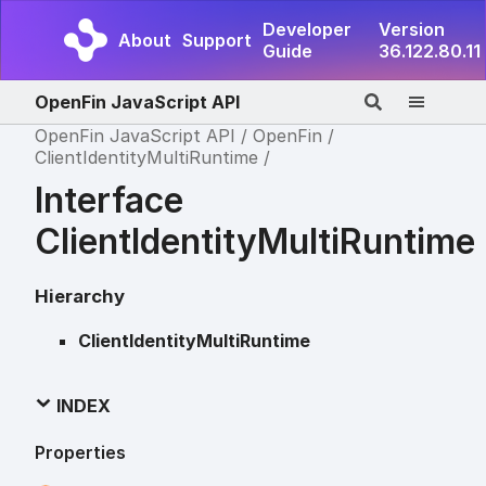
Developer
Version
About
Support
Guide
36.122.80.11
OpenFin JavaScript API
OpenFin JavaScript API
OpenFin
ClientIdentityMultiRuntime
Interface
ClientIdentityMultiRuntime
Hierarchy
ClientIdentityMultiRuntime
INDEX
Properties