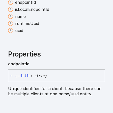
endpoint
Id
is
Local
Endpoint
Id
name
runtime
Uuid
uuid
Properties
endpoint
Id
endpoint
Id
:
string
Unique identifier for a client, because there can
be multiple clients at one name/uuid entity.