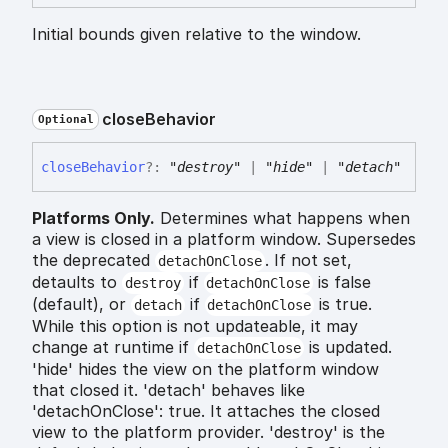
Initial bounds given relative to the window.
close
Behavior
Optional
close
Behavior
?:
"destroy"
|
"hide"
|
"detach"
Platforms Only.
Determines what happens when
a view is closed in a platform window. Supersedes
the deprecated
. If not set,
detachOnClose
detaults to
if
is false
destroy
detachOnClose
(default), or
if
is true.
detach
detachOnClose
While this option is not updateable, it may
change at runtime if
is updated.
detachOnClose
'hide' hides the view on the platform window
that closed it. 'detach' behaves like
'detachOnClose': true. It attaches the closed
view to the platform provider. 'destroy' is the