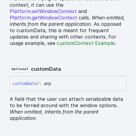
context, it can use the
Platform.setWindowContext
and
Platform.getWindowContext
calls.
When omitted,
inherits
from the parent application.
As opposed
to customData, this is meant for frequent
updates and sharing with other contexts. For
usage example, see
customContext Example
.
custom
Data
Optional
custom
Data
?:
any
A field that the user can attach serializable data
to be ferried around with the window options.
When omitted,
inherits
from the parent
application.