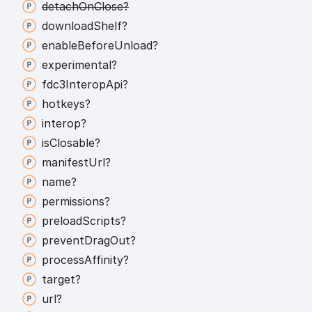
detach
On
Close?
download
Shelf?
enable
Before
Unload?
experimental?
fdc3
Interop
Api?
hotkeys?
interop?
is
Closable?
manifest
Url?
name?
permissions?
preload
Scripts?
prevent
Drag
Out?
process
Affinity?
target?
url?