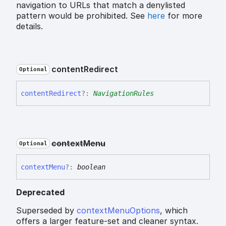
navigation to URLs that match a denylisted
pattern would be prohibited. See
here
for more
details.
content
Redirect
Optional
content
Redirect
?:
NavigationRules
context
Menu
Optional
context
Menu
?:
boolean
Deprecated
Superseded by
contextMenuOptions
, which
offers a larger feature-set and cleaner syntax.