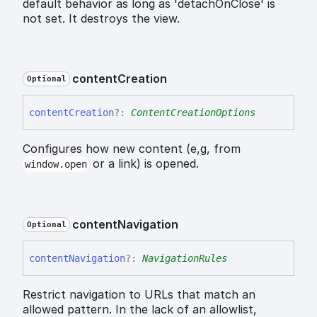
default behavior as long as 'detachOnClose' is
not set. It destroys the view.
content
Creation
Optional
content
Creation
?:
ContentCreationOptions
Configures how new content (e,g, from
or a link) is opened.
window.open
content
Navigation
Optional
content
Navigation
?:
NavigationRules
Restrict navigation to URLs that match an
allowed pattern. In the lack of an allowlist,