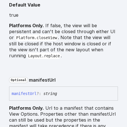
Default Value
true
Platforms Only.
If false, the view will be
persistent and can't be closed through either UI
or
. Note that the view will
Platform.closeView
still be closed if the host window is closed or if
the view isn't part of the new layout when
running
.
Layout.replace
manifest
Url
Optional
manifest
Url
?:
string
Platforms Only.
Url to a manifest that contains
View Options. Properties other than manifestUrl
can still be used but the properties in the
manifest will take precedence if there is any