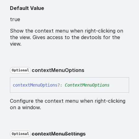
Default Value
true
Show the context menu when right-clicking on
the view. Gives access to the devtools for the
view.
context
Menu
Options
Optional
context
Menu
Options
?:
ContextMenuOptions
Configure the context menu when right-clicking
on a window.
context
Menu
Settings
Optional