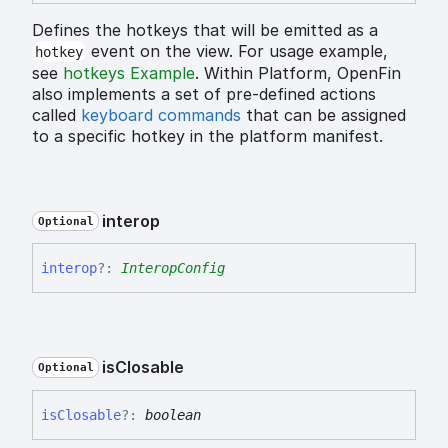
Defines the hotkeys that will be emitted as a
event on the view. For usage example,
hotkey
see
hotkeys Example
. Within Platform, OpenFin
also implements a set of pre-defined actions
called
keyboard commands
that can be assigned
to a specific hotkey in the platform manifest.
interop
Optional
interop
?:
InteropConfig
is
Closable
Optional
is
Closable
?:
boolean