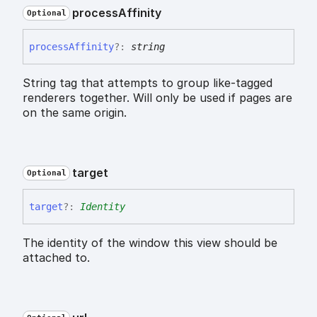
process
Affinity
Optional
process
Affinity
?:
string
String tag that attempts to group like-tagged
renderers together. Will only be used if pages are
on the same origin.
target
Optional
target
?:
Identity
The identity of the window this view should be
attached to.