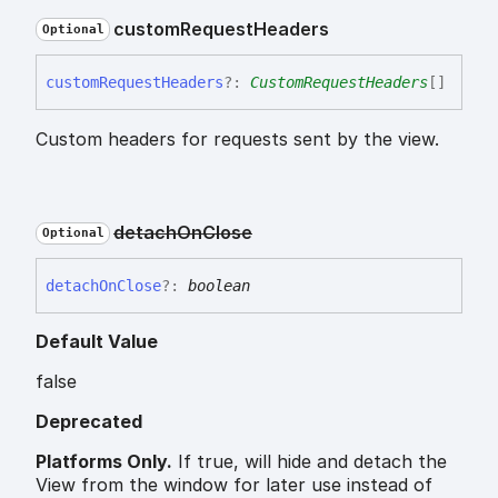
custom
Request
Headers
Optional
custom
Request
Headers
?:
CustomRequestHeaders
[]
Custom headers for requests sent by the view.
detach
On
Close
Optional
detach
On
Close
?:
boolean
Default Value
false
Deprecated
Platforms Only.
If true, will hide and detach the
View from the window for later use instead of