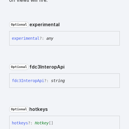
on Views will fire.
experimental
Optional
experimental
?:
any
fdc3
Interop
Api
Optional
fdc3
Interop
Api
?:
string
hotkeys
Optional
hotkeys
?:
Hotkey
[]