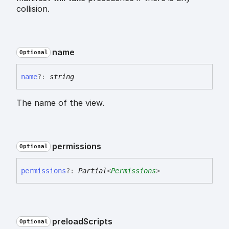
collision.
name
Optional
name
?:
string
The name of the view.
permissions
Optional
permissions
?:
Partial
<
Permissions
>
preload
Scripts
Optional