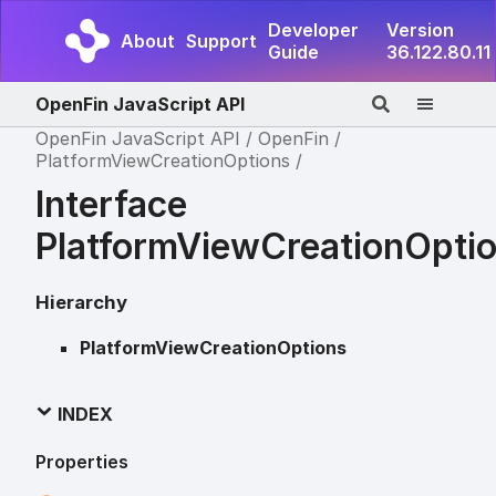
Developer
Version
About
Support
Guide
36.122.80.11
OpenFin JavaScript API
OpenFin JavaScript API
OpenFin
PlatformViewCreationOptions
Interface
PlatformViewCreationOpti
Hierarchy
PlatformViewCreationOptions
INDEX
Properties