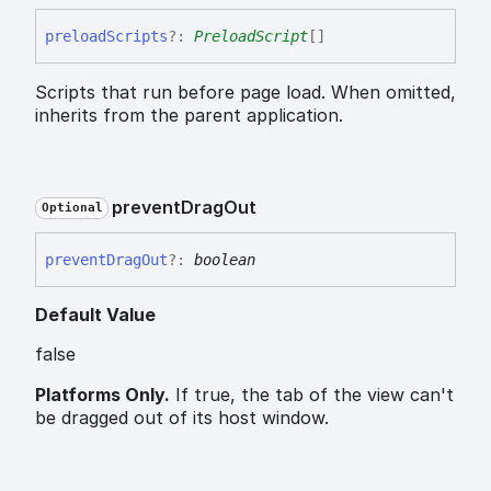
preload
Scripts
?:
PreloadScript
[]
Scripts that run before page load. When omitted,
inherits from the parent application.
prevent
Drag
Out
Optional
prevent
Drag
Out
?:
boolean
Default Value
false
Platforms Only.
If true, the tab of the view can't
be dragged out of its host window.