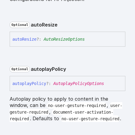
auto
Resize
Optional
auto
Resize
?:
AutoResizeOptions
autoplay
Policy
Optional
autoplay
Policy
?:
AutoplayPolicyOptions
Autoplay policy to apply to content in the
window, can be
,
no-user-gesture-required
user-
,
gesture-required
document-user-activation-
. Defaults to
.
required
no-user-gesture-required