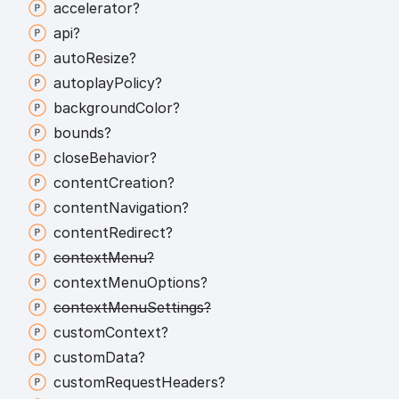
accelerator?
api?
auto
Resize?
autoplay
Policy?
background
Color?
bounds?
close
Behavior?
content
Creation?
content
Navigation?
content
Redirect?
context
Menu?
context
Menu
Options?
context
Menu
Settings?
custom
Context?
custom
Data?
custom
Request
Headers?