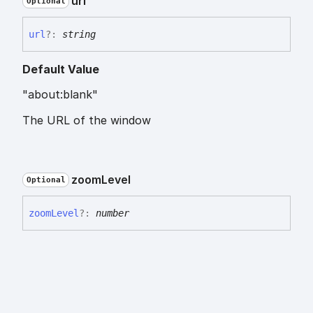
url
Optional
url
?:
string
Default Value
"about:blank"
The URL of the window
zoom
Level
Optional
zoom
Level
?:
number