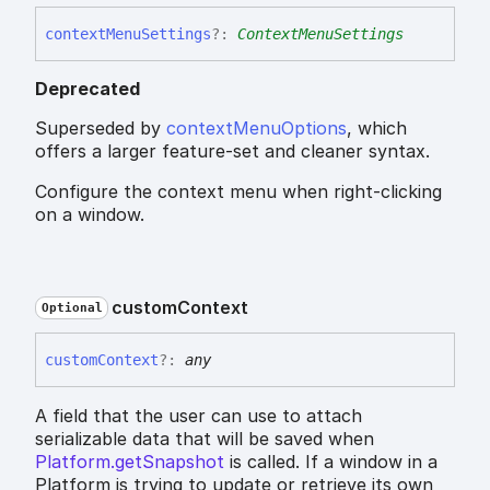
context
Menu
Settings
?:
ContextMenuSettings
Deprecated
Superseded by
contextMenuOptions
, which
offers a larger feature-set and cleaner syntax.
Configure the context menu when right-clicking
on a window.
custom
Context
Optional
custom
Context
?:
any
A field that the user can use to attach
serializable data that will be saved when
Platform.getSnapshot
is called. If a window in a
Platform is trying to update or retrieve its own