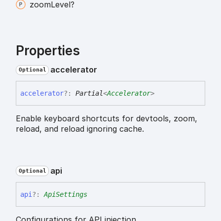
zoom
Level?
Properties
accelerator
Optional
accelerator
?:
Partial
<
Accelerator
>
Enable keyboard shortcuts for devtools, zoom,
reload, and reload ignoring cache.
api
Optional
api
?:
ApiSettings
Configurations for API injection.