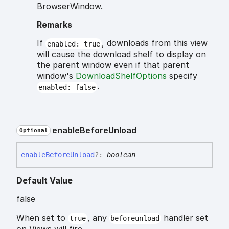
BrowserWindow.
Remarks
If
, downloads from this view
enabled: true
will cause the download shelf to display on
the parent window even if that parent
window's
DownloadShelfOptions
specify
.
enabled: false
enable
Before
Unload
Optional
enable
Before
Unload
?:
boolean
Default Value
false
When set to
, any
handler set
true
beforeunload