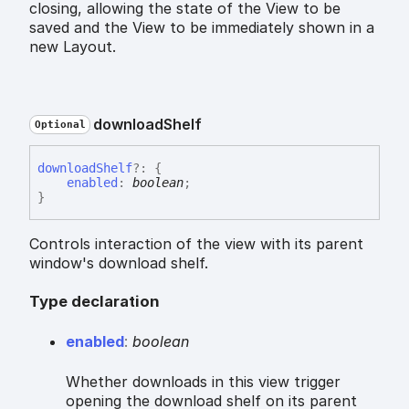
closing, allowing the state of the View to be
saved and the View to be immediately shown in a
new Layout.
download
Shelf
Optional
download
Shelf
?:
{
enabled
:
boolean
;
}
Controls interaction of the view with its parent
window's download shelf.
Type declaration
enabled
:
boolean
Whether downloads in this view trigger
opening the download shelf on its parent