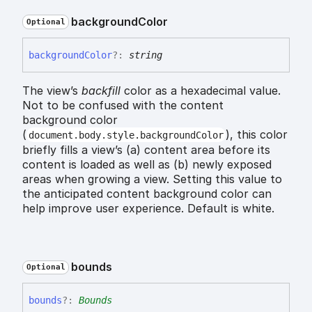
background
Color
Optional
background
Color
?:
string
The view’s
backfill
color as a hexadecimal value.
Not to be confused with the content
background color
(
), this color
document.body.style.backgroundColor
briefly fills a view’s (a) content area before its
content is loaded as well as (b) newly exposed
areas when growing a view. Setting this value to
the anticipated content background color can
help improve user experience. Default is white.
bounds
Optional
bounds
?:
Bounds