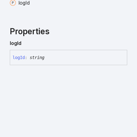
log
Id
Properties
log
Id
log
Id
:
string