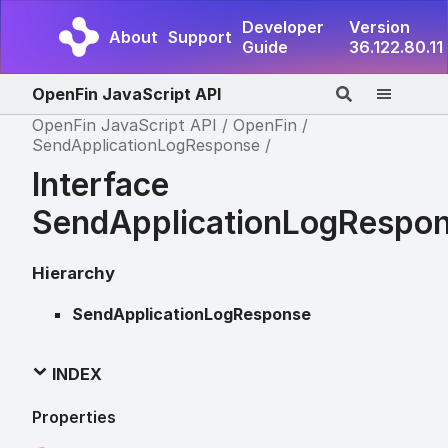
Developer
Version
About
Support
Guide
36.122.80.11
OpenFin JavaScript API
OpenFin JavaScript API
OpenFin
SendApplicationLogResponse
Interface
SendApplicationLogRespo
Hierarchy
SendApplicationLogResponse
INDEX
Properties