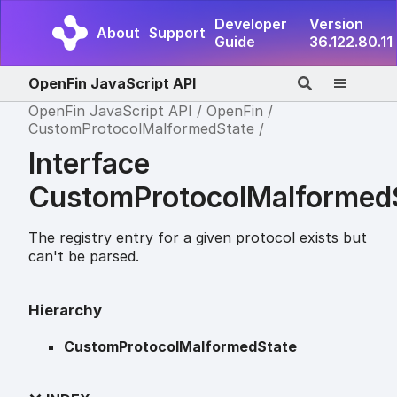
Developer
Version
About
Support
Guide
36.122.80.11
OpenFin JavaScript API
OpenFin JavaScript API
OpenFin
CustomProtocolMalformedState
Interface
CustomProtocolMalformed
The registry entry for a given protocol exists but
can't be parsed.
Hierarchy
CustomProtocolMalformedState