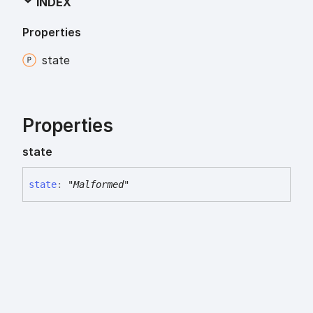
INDEX
Properties
state
Properties
state
state
:
"Malformed"