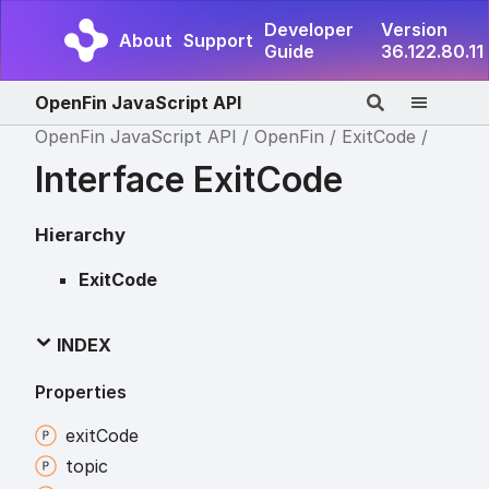
Developer
Version
About
Support
Guide
36.122.80.11
OpenFin JavaScript API
OpenFin JavaScript API
OpenFin
ExitCode
Interface ExitCode
Hierarchy
ExitCode
INDEX
Properties
exit
Code
topic