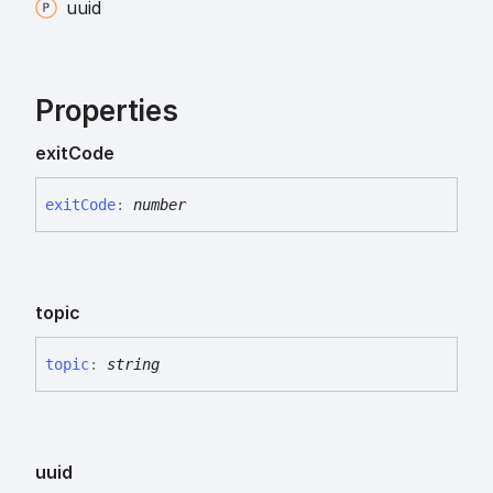
uuid
Properties
exit
Code
exit
Code
:
number
topic
topic
:
string
uuid