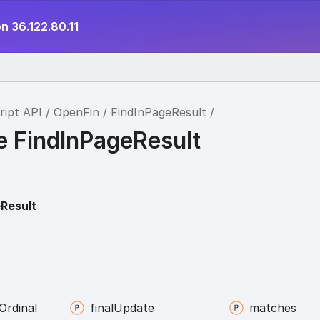
n 36.122.80.11
ript API
OpenFin
FindInPageResult
e FindInPageResult
Result
Ordinal
final
Update
matches