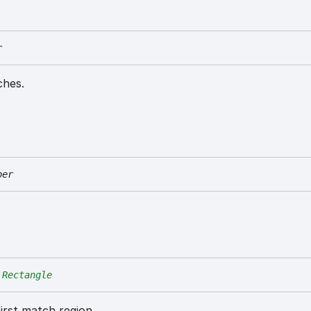
r
hes.
ber
Rectangle
irst match region.