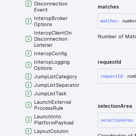
Disconnection
matches
Event
Interop
Broker
matches
:
numbe
Options
Interop
Client
On
Number of Matc
Disconnection
Listener
Interop
Config
request
Id
Interop
Logging
Options
Jump
List
Category
request
Id
:
num
Jump
List
Separator
Jump
List
Task
Launch
External
selection
Area
Process
Rule
Launch
Into
selection
Area
:
Platform
Payload
Layout
Column
Coordinates of f