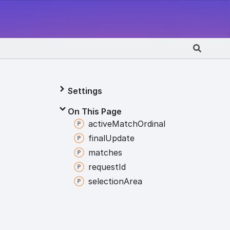
Settings
On This Page
active
Match
Ordinal
final
Update
matches
request
Id
selection
Area