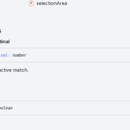
selection
Area
s
dinal
inal
:
number
active match.
oolean