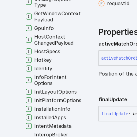
request
Id
Type
Get
Window
Context
Payload
Gpu
Info
Propertie
Host
Context
Changed
Payload
active
Match
Or
Host
Specs
active
Match
Ord
Hotkey
Identity
Position of the 
Info
For
Intent
Options
Init
Layout
Options
final
Update
Init
Platform
Options
Installation
Info
final
Update
:
b
Installed
Apps
Intent
Metadata
Interop
Broker