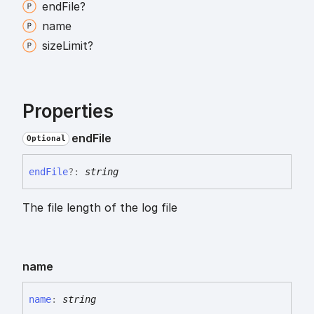
end
File?
name
size
Limit?
Properties
end
File
Optional
end
File
?:
string
The file length of the log file
name
name
:
string