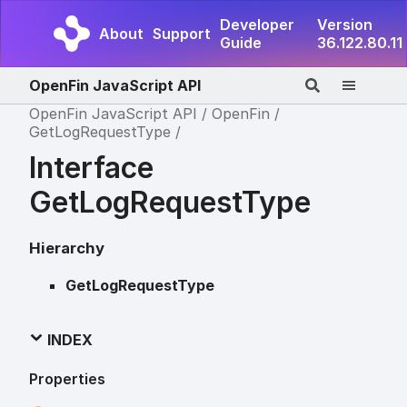
Developer
Version
About
Support
Guide
36.122.80.11
OpenFin JavaScript API
OpenFin JavaScript API
OpenFin
GetLogRequestType
Interface
GetLogRequestType
Hierarchy
GetLogRequestType
INDEX
Properties