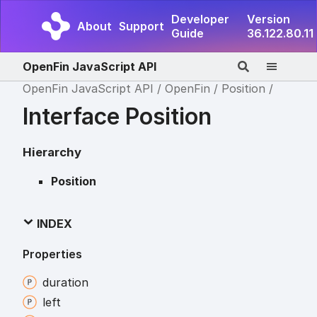
Developer
Version
About
Support
Guide
36.122.80.11
OpenFin JavaScript API
OpenFin JavaScript API
OpenFin
Position
Interface Position
Hierarchy
Position
INDEX
Properties
duration
left