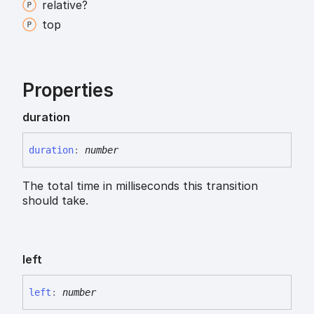
relative?
top
Properties
duration
duration
:
number
The total time in milliseconds this transition
should take.
left
left
:
number