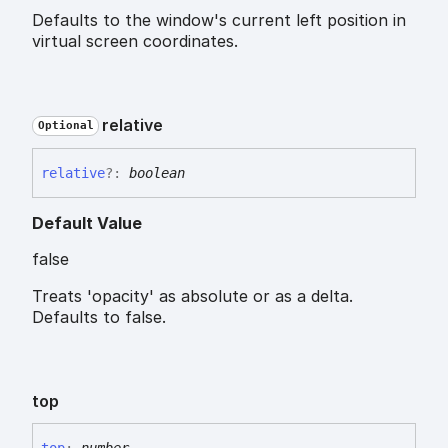
Defaults to the window's current left position in
virtual screen coordinates.
relative
Optional
relative
?:
boolean
Default Value
false
Treats 'opacity' as absolute or as a delta.
Defaults to false.
top