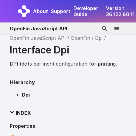
Developer
Version
About
Support
Guide
36.122.80.11
OpenFin JavaScript API
OpenFin JavaScript API
OpenFin
Dpi
Interface Dpi
DPI (dots per inch) configuration for printing.
Hierarchy
Dpi
INDEX
Properties