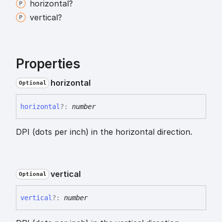
horizontal?
vertical?
Properties
horizontal
Optional
horizontal
?:
number
DPI (dots per inch) in the horizontal direction.
vertical
Optional
vertical
?:
number