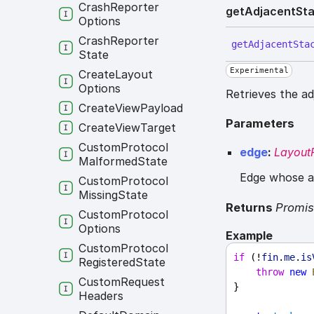
Crash
Reporter
get
Adjacent
St
Options
Crash
Reporter
get
Adjacent
Sta
State
Experimental
Create
Layout
Options
Retrieves the a
Create
View
Payload
Parameters
Create
View
Target
Custom
Protocol
edge
:
LayoutP
Malformed
State
Edge whose ad
Custom
Protocol
Missing
State
Returns
Promi
Custom
Protocol
Options
Example
Custom
Protocol
if
 (!
fin
.
me
.
is
Registered
State
throw
new
Custom
Request
}
Headers