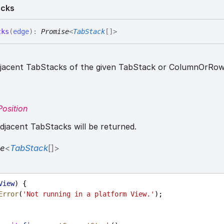
acks
cks
(
edge
)
:
Promise
<
TabStack
[]
>
djacent TabStacks of the given TabStack or ColumnOrRow
osition
jacent TabStacks will be returned.
se
<
TabStack
[]
>
View
) {
Error
(
'Not running in a platform View.'
);