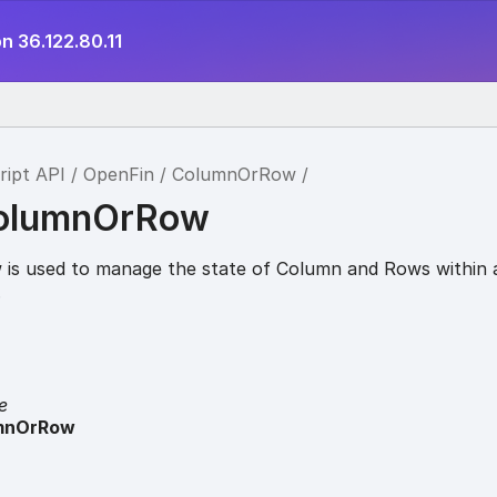
n 36.122.80.11
ript API
OpenFin
ColumnOrRow
ColumnOrRow
is used to manage the state of Column and Rows within 
.
e
mnOrRow