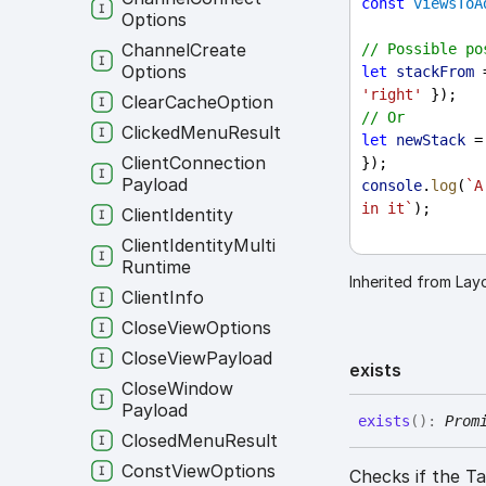
const
viewsToA
Options
Channel
Create
// Possible po
Options
let
stackFrom
 
'right'
 });
Clear
Cache
Option
// Or
Clicked
Menu
Result
let
newStack
 =
Client
Connection
});
Payload
console
.
log
(
`A
in it`
);
Client
Identity
Client
Identity
Multi
Runtime
Inherited from La
Client
Info
Close
View
Options
Close
View
Payload
exists
Close
Window
Payload
exists
(
)
:
Prom
Closed
Menu
Result
Const
View
Options
Checks if the 