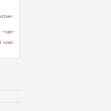
sition:
'right'
}
 views 