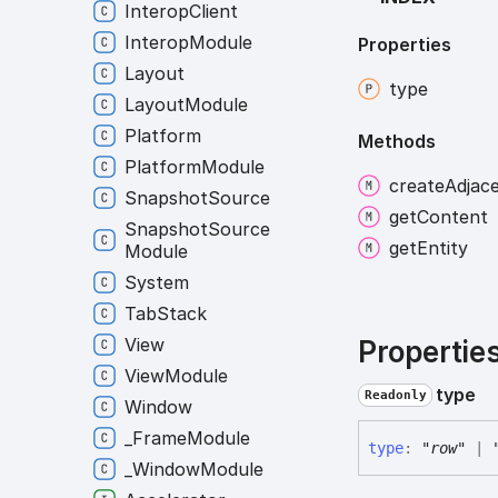
Interop
Client
Interop
Module
Properties
Layout
type
Layout
Module
Platform
Methods
Platform
Module
create
Adjac
Snapshot
Source
get
Content
Snapshot
Source
get
Entity
Module
System
Tab
Stack
View
Propertie
View
Module
type
Readonly
Window
_
Frame
Module
type
:
"row"
|
_
Window
Module