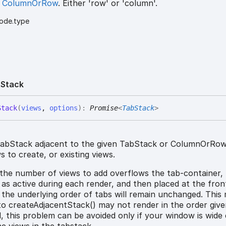
s
ColumnOrRow
. Either 'row' or 'column'.
ode.type
t
Stack
Stack
(
views
,
options
)
:
Promise
<
TabStack
>
abStack adjacent to the given TabStack or ColumnOrRow
 to create, or existing views.
 the number of views to add overflows the tab-container,
t as active during each render, and then placed at the fron
 the underlying order of tabs will remain unchanged. This
to createAdjacentStack() may not render in the order give
ed, this problem can be avoided only if your window is wid