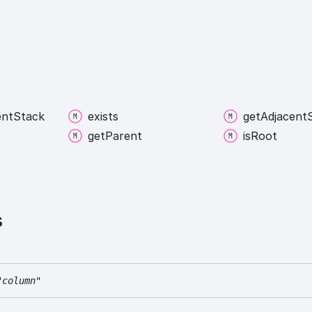
ent
Stack
exists
get
Adjacent
get
Parent
is
Root
s
"column"