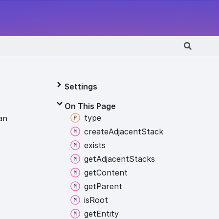
Settings
On This Page
type
an
create
Adjacent
Stack
exists
get
Adjacent
Stacks
get
Content
get
Parent
is
Root
get
Entity