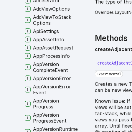
Accelerator
The type of thi
Add
View
Options
Overrides LayoutN
Add
View
To
Stack
Options
Api
Settings
Methods
App
Asset
Info
App
Asset
Request
create
Adjacen
App
Process
Info
create
Adjacent
App
Version
Complete
Event
Experimental
App
Version
Error
Creates a new T
App
Version
Error
can be new views
Event
App
Version
Known Issue: If
Progress
views will be se
tab-stack, while
App
Version
views you pass 
Progress
Event
array. Until fix
App
Version
Runtime