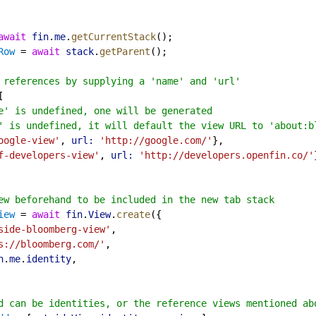
await
fin
.
me
.
getCurrentStack
();
Row
 = 
await
stack
.
getParent
();
 references by supplying a 'name' and 'url'
[
e' is undefined, one will be generated
' is undefined, it will default the view URL to 'about:b
oogle-view'
, 
url:
'http://google.com/'
},
f-developers-view'
, 
url:
'http://developers.openfin.co/'
ew beforehand to be included in the new tab stack
iew
 = 
await
fin
.
View
.
create
({
side-bloomberg-view'
,
s://bloomberg.com/'
,
n
.
me
.
identity
,
d can be identities, or the reference views mentioned ab