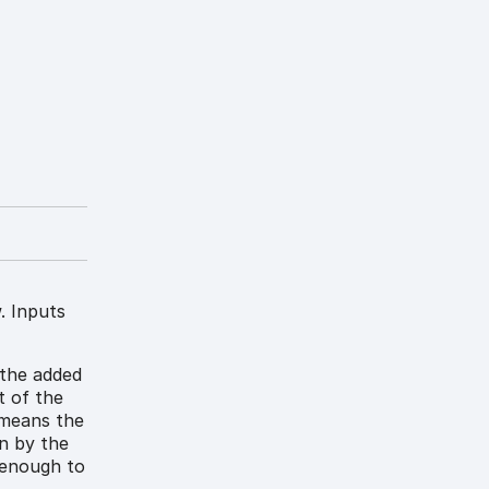
. Inputs
 the added
t of the
 means the
n by the
e enough to