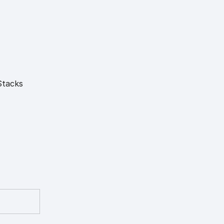
Stacks