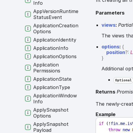
fit creating all 
Info
App
Version
Runtime
Parameters
Status
Event
views
:
Partial
Application
Creation
Options
The views tha
Application
Identity
options
:
{
Application
Info
position
?:
L
Application
Options
}
Application
Additional op
Permissions
Application
State
Optional
Application
Type
Returns
Promi
Application
Window
Info
The newly-crea
Apply
Snapshot
Example
Options
Apply
Snapshot
if
 (!
fin
.
me
.
is
Payload
throw
new