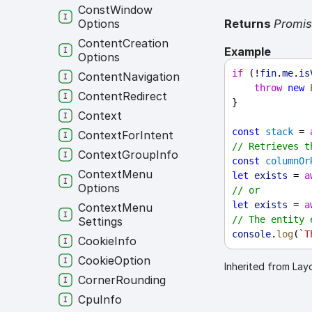
Const
Window
Returns
Promi
Options
Content
Creation
Example
Options
if
 (!
fin
.
me
.
is
Content
Navigation
throw
new
Content
Redirect
}
Context
const
stack
 = 
Context
For
Intent
// Retrieves t
Context
Group
Info
const
columnOr
Context
Menu
let
exists
 = 
a
Options
// or
let
exists
 = 
a
Context
Menu
// The entity 
Settings
console
.
log
(
`T
Cookie
Info
Cookie
Option
Inherited from Lay
Corner
Rounding
Cpu
Info