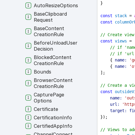
}
Auto
Resize
Options
Base
Clipboard
const
stack
 = 
Request
const
columnOr
Base
Content
Creation
Rule
// Create view
const
views
 = 
Before
Unload
User
// if 'nam
Decision
// if 'url
Blocked
Content
    { 
name:
'g
Creation
Rule
    { 
name:
'o
Bounds
];
Browser
Content
// Create a vi
Creation
Rule
const
outsideV
Capture
Page
name:
'out
Options
url:
'http
Certificate
target:
fi
Certification
Info
});
Certified
App
Info
// Views to ad
Channel
Connect