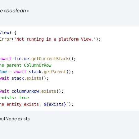
se
<
boolean
>
View
) {
Error
(
'Not running in a platform View.'
);
await
fin
.
me
.
getCurrentStack
();
he parent ColumnOrRow
Row
 = 
await
stack
.
getParent
();
wait
stack
.
exists
();
wait
columnOrRow
.
exists
();
exists: true
he entity exists: 
${
exists
}
`
);
outNode.exists