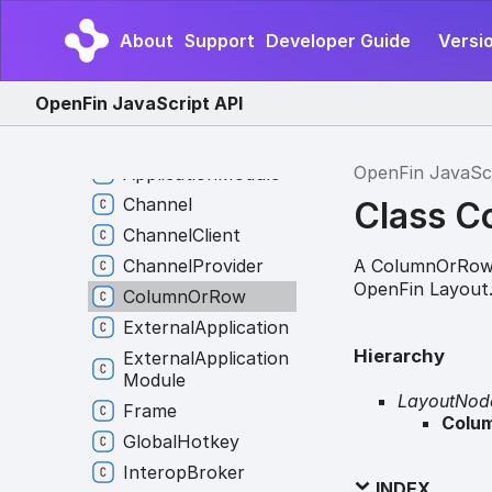
Web
Contents
About
Support
Developer Guide
Versio
Events
Window
Events
OpenFin JavaScript API
Events
Application
OpenFin JavaSc
Application
Module
Channel
Class 
Channel
Client
A ColumnOrRow 
Channel
Provider
OpenFin Layout
Column
Or
Row
External
Application
Hierarchy
External
Application
Module
LayoutNod
Frame
Colu
Global
Hotkey
Interop
Broker
INDEX