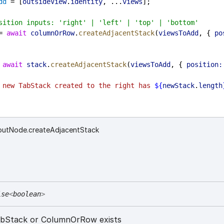
dd
 = [
outsideView
.
identity
, ...
views
];
sition inputs: 'right' | 'left' | 'top' | 'bottom'
= 
await
columnOrRow
.
createAdjacentStack
(
viewsToAdd
, { 
po
 
await
stack
.
createAdjacentStack
(
viewsToAdd
, { 
position:
 new TabStack created to the right has 
${
newStack
.
length
youtNode.createAdjacentStack
ise
<
boolean
>
TabStack or ColumnOrRow exists