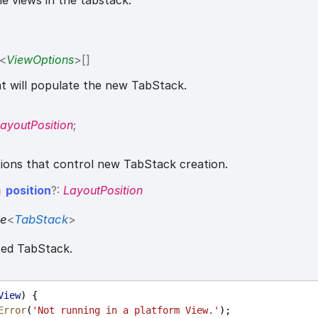
the views in the tabstack.
<
ViewOptions
>
[]
t will populate the new TabStack.
ayoutPosition
;
tions that control new TabStack creation.
position
?:
LayoutPosition
se
<
TabStack
>
ted TabStack.
View
) {
Error
(
'Not running in a platform View.'
);