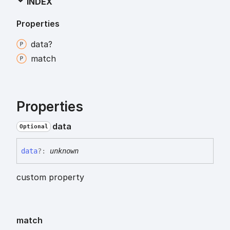
INDEX
Properties
data?
match
Properties
data
Optional
data
?:
unknown
custom property
match