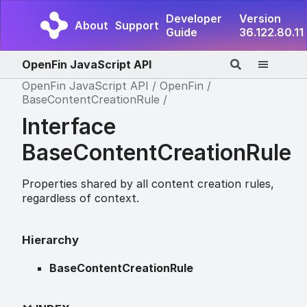
Developer
Version
About
Support
Guide
36.122.80.11
OpenFin JavaScript API
OpenFin JavaScript API
OpenFin
BaseContentCreationRule
Interface
BaseContentCreationRule
Properties shared by all content creation rules,
regardless of context.
Hierarchy
BaseContentCreationRule