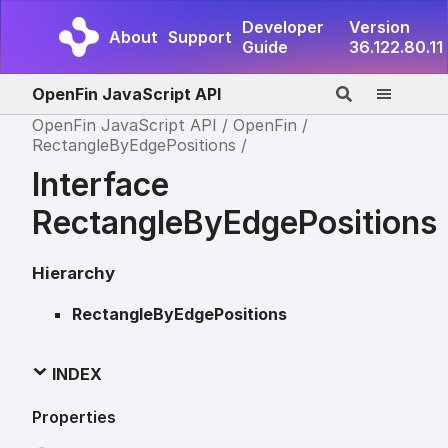
Developer
Version
About
Support
Guide
36.122.80.11
OpenFin JavaScript API
OpenFin JavaScript API
OpenFin
RectangleByEdgePositions
Interface
RectangleByEdgePositions
Hierarchy
RectangleByEdgePositions
INDEX
Properties