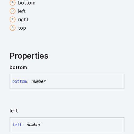
bottom
left
right
top
Properties
bottom
bottom
:
number
left
left
:
number