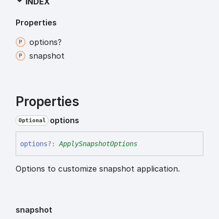
INDEX
Properties
options?
snapshot
Properties
options
Optional
options
?:
ApplySnapshotOptions
Options to customize snapshot application.
snapshot