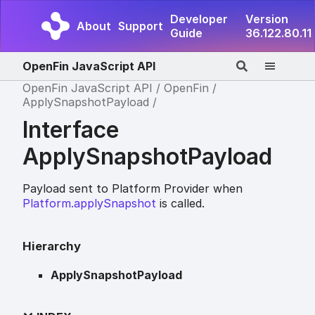
Developer
Version
About
Support
Guide
36.122.80.11
OpenFin JavaScript API
OpenFin JavaScript API
OpenFin
ApplySnapshotPayload
Interface
ApplySnapshotPayload
Payload sent to Platform Provider when
Platform.applySnapshot
is called.
Hierarchy
ApplySnapshotPayload