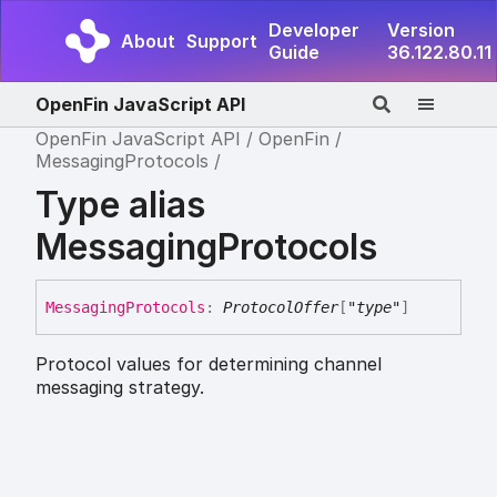
Developer
Version
About
Support
Guide
36.122.80.11
OpenFin JavaScript API
OpenFin JavaScript API
OpenFin
MessagingProtocols
Type alias
MessagingProtocols
Messaging
Protocols
:
ProtocolOffer
[
"type"
]
Protocol values for determining channel
messaging strategy.