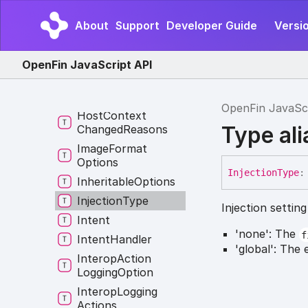
Behavior
Names
File
Download
About
Support
Developer Guide
Versio
Settings
Fin
OpenFin JavaScript API
Frame
Event
Global
Hotkey
Event
OpenFin JavaSc
Host
Context
Type ali
Changed
Reasons
Image
Format
Options
Injection
Type
:
Inheritable
Options
Injection
Type
Injection settin
Intent
'none': The
f
Intent
Handler
'global': The 
Interop
Action
Logging
Option
Interop
Logging
Actions