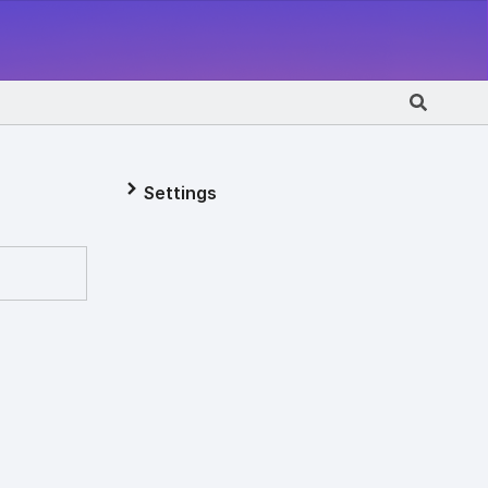
Settings