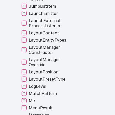
Jump
List
Item
Launch
Emitter
Launch
External
Process
Listener
Layout
Content
Layout
Entity
Types
Layout
Manager
Constructor
Layout
Manager
Override
Layout
Position
Layout
Preset
Type
Log
Level
Match
Pattern
Me
Menu
Result