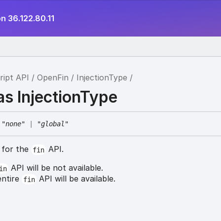
n 36.122.80.11
ript API
OpenFin
InjectionType
as InjectionType
"none"
|
"global"
g for the
API.
fin
API will be not available.
in
entire
API will be available.
fin