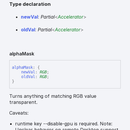
Type declaration
new
Val
:
Partial
<
Accelerator
>
old
Val
:
Partial
<
Accelerator
>
alpha
Mask
alpha
Mask
:
{
newVal
:
RGB
;
oldVal
:
RGB
;
}
Turns anything of matching RGB value
transparent.
Caveats:
runtime key --disable-gpu is required. Note:
Unclear behavior on remote Desktop support