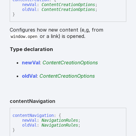
newVal
:
ContentCreationOptions
;
oldVal
:
ContentCreationOptions
;
}
Configures how new content (e,g, from
or a link) is opened.
window.open
Type declaration
new
Val
:
ContentCreationOptions
old
Val
:
ContentCreationOptions
content
Navigation
content
Navigation
:
{
newVal
:
NavigationRules
;
oldVal
:
NavigationRules
;
}