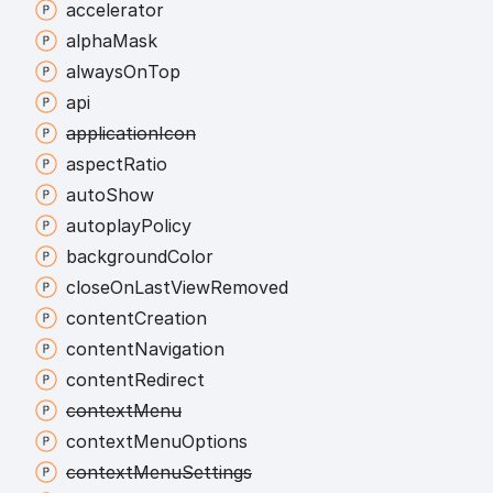
accelerator
alpha
Mask
always
On
Top
api
application
Icon
aspect
Ratio
auto
Show
autoplay
Policy
background
Color
close
On
Last
View
Removed
content
Creation
content
Navigation
content
Redirect
context
Menu
context
Menu
Options
context
Menu
Settings