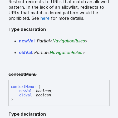
Restrict redirects to URLs that match an allowed
pattern. In the lack of an allowlist, redirects to
URLs that match a denied pattern would be
prohibited. See
here
for more details.
Type declaration
new
Val
:
Partial
<
NavigationRules
>
old
Val
:
Partial
<
NavigationRules
>
context
Menu
context
Menu
:
{
newVal
:
boolean
;
oldVal
:
boolean
;
}
Type declaration