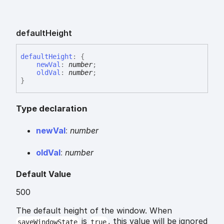
default
Height
default
Height
:
{
newVal
:
number
;
oldVal
:
number
;
}
Type declaration
new
Val
:
number
old
Val
:
number
Default Value
500
The default height of the window. When
is
, this value will be ignored
saveWindowState
true