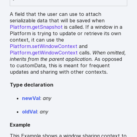
A field that the user can use to attach
serializable data that will be saved when
Platform.getSnapshot
is called. If a window in a
Platform is trying to update or retrieve its own
context, it can use the
Platform.setWindowContext
and
Platform.getWindowContext
calls.
When omitted,
inherits
from the parent application.
As opposed
to customData, this is meant for frequent
updates and sharing with other contexts.
Type declaration
new
Val
:
any
old
Val
:
any
Example
This Example shows a window sharing context to