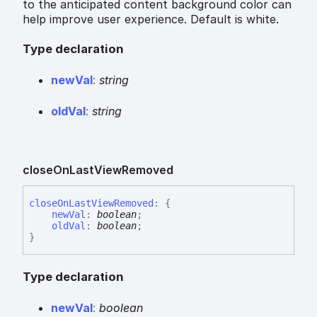
to the anticipated content background color can
help improve user experience. Default is white.
Type declaration
new
Val
:
string
old
Val
:
string
close
On
Last
View
Removed
close
On
Last
View
Removed
:
{
newVal
:
boolean
;
oldVal
:
boolean
;
}
Type declaration
new
Val
:
boolean