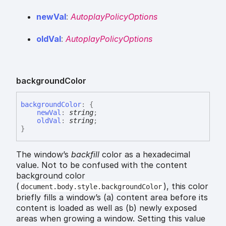
new
Val
:
AutoplayPolicyOptions
old
Val
:
AutoplayPolicyOptions
background
Color
background
Color
:
{
newVal
:
string
;
oldVal
:
string
;
}
The window’s
backfill
color as a hexadecimal
value. Not to be confused with the content
background color
(
), this color
document.body.style.backgroundColor
briefly fills a window’s (a) content area before its
content is loaded as well as (b) newly exposed
areas when growing a window. Setting this value