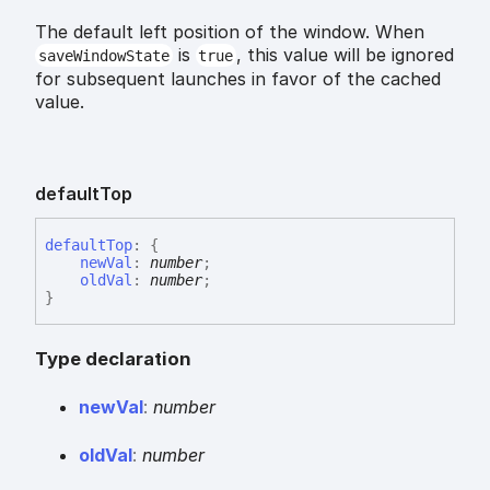
The default left position of the window. When
is
, this value will be ignored
saveWindowState
true
for subsequent launches in favor of the cached
value.
default
Top
default
Top
:
{
newVal
:
number
;
oldVal
:
number
;
}
Type declaration
new
Val
:
number
old
Val
:
number