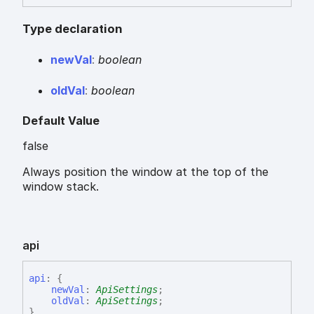
Type declaration
new
Val
:
boolean
old
Val
:
boolean
Default Value
false
Always position the window at the top of the
window stack.
api
api
:
{
newVal
:
ApiSettings
;
oldVal
:
ApiSettings
;
}