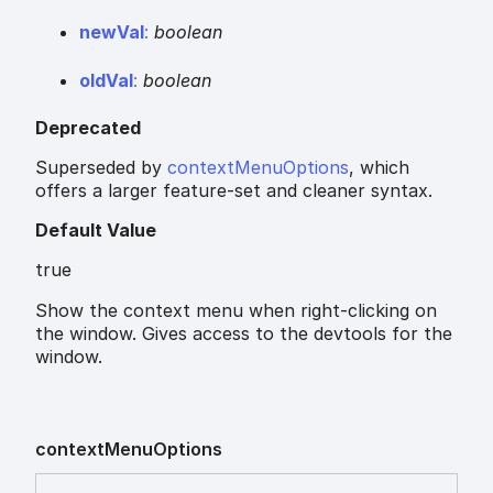
new
Val
:
boolean
old
Val
:
boolean
Deprecated
Superseded by
contextMenuOptions
, which
offers a larger feature-set and cleaner syntax.
Default Value
true
Show the context menu when right-clicking on
the window. Gives access to the devtools for the
window.
context
Menu
Options