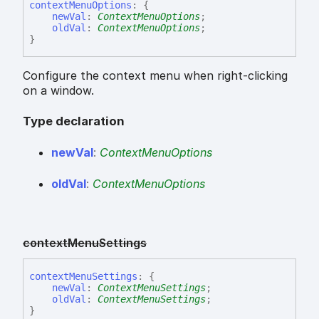
context
Menu
Options
:
{
newVal
:
ContextMenuOptions
;
oldVal
:
ContextMenuOptions
;
}
Configure the context menu when right-clicking
on a window.
Type declaration
new
Val
:
ContextMenuOptions
old
Val
:
ContextMenuOptions
context
Menu
Settings
context
Menu
Settings
:
{
newVal
:
ContextMenuSettings
;
oldVal
:
ContextMenuSettings
;
}