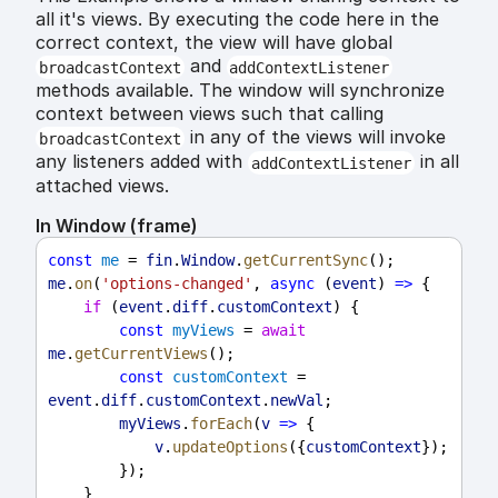
all it's views. By executing the code here in the
correct context, the view will have global
and
broadcastContext
addContextListener
methods available. The window will synchronize
context between views such that calling
in any of the views will invoke
broadcastContext
any listeners added with
in all
addContextListener
attached views.
In Window (frame)
const
me
 = 
fin
.
Window
.
getCurrentSync
();
me
.
on
(
'options-changed'
, 
async
 (
event
) 
=>
 {
if
 (
event
.
diff
.
customContext
) {
const
myViews
 = 
await
me
.
getCurrentViews
();
const
customContext
 = 
event
.
diff
.
customContext
.
newVal
;
myViews
.
forEach
(
v
=>
 {
v
.
updateOptions
({
customContext
});
        });
    }