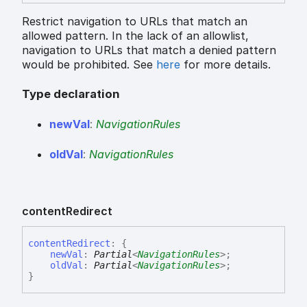
Restrict navigation to URLs that match an
allowed pattern. In the lack of an allowlist,
navigation to URLs that match a denied pattern
would be prohibited. See
here
for more details.
Type declaration
new
Val
:
NavigationRules
old
Val
:
NavigationRules
content
Redirect
content
Redirect
:
{
newVal
:
Partial
<
NavigationRules
>
;
oldVal
:
Partial
<
NavigationRules
>
;
}