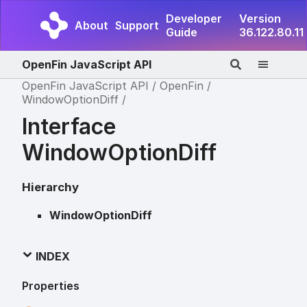
Developer
Version
About
Support
Guide
36.122.80.11
OpenFin JavaScript API
OpenFin JavaScript API
OpenFin
WindowOptionDiff
Interface
WindowOptionDiff
Hierarchy
WindowOptionDiff
INDEX
Properties