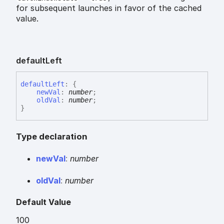
for subsequent launches in favor of the cached
value.
default
Left
default
Left
:
{
newVal
:
number
;
oldVal
:
number
;
}
Type declaration
new
Val
:
number
old
Val
:
number
Default Value
100