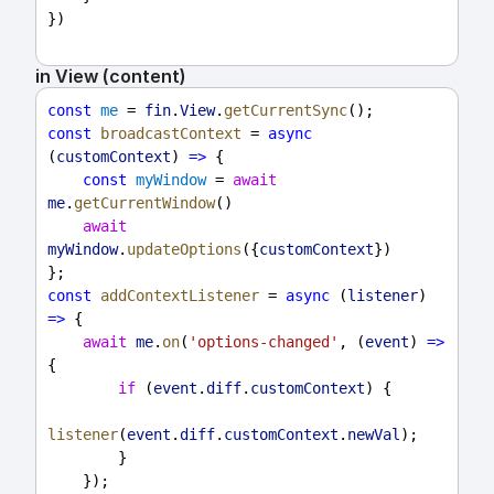
})
in View (content)
const
me
 = 
fin
.
View
.
getCurrentSync
();
const
broadcastContext
 = 
async
(
customContext
) 
=>
 {
const
myWindow
 = 
await
me
.
getCurrentWindow
()
await
myWindow
.
updateOptions
({
customContext
})
};
const
addContextListener
 = 
async
 (
listener
) 
=>
 {
await
me
.
on
(
'options-changed'
, (
event
) 
=>
{
if
 (
event
.
diff
.
customContext
) {
listener
(
event
.
diff
.
customContext
.
newVal
);
        }
    });