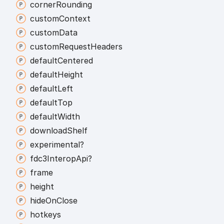
corner
Rounding
custom
Context
custom
Data
custom
Request
Headers
default
Centered
default
Height
default
Left
default
Top
default
Width
download
Shelf
experimental?
fdc3
Interop
Api?
frame
height
hide
On
Close
hotkeys