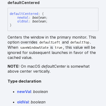
default
Centered
default
Centered
:
{
newVal
:
boolean
;
oldVal
:
boolean
;
}
Centers the window in the primary monitor. This
option overrides
and
.
defaultLeft
defaultTop
When
is
, this value will be
saveWindowState
true
ignored for subsequent launches in favor of the
cached value.
NOTE:
On macOS
defaultCenter
is somewhat
above center vertically.
Type declaration
new
Val
:
boolean
old
Val
:
boolean