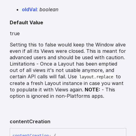
old
Val
:
boolean
Default Value
true
Setting this to false would keep the Window alive
even if all its Views were closed. This is meant for
advanced users and should be used with caution.
Limitations - Once a Layout has been emptied
out of all views it's not usable anymore, and
certain API calls will fail. Use
to
layout.replace
create a fresh Layout instance in case you want
to populate it with Views again.
NOTE:
- This
option is ignored in non-Platforms apps.
content
Creation
content
Creation
:
{