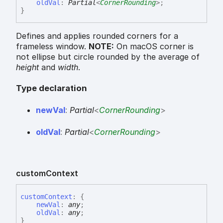
oldVal
:
Partial
<
CornerRounding
>
;
}
Defines and applies rounded corners for a
frameless window.
NOTE:
On macOS corner is
not ellipse but circle rounded by the average of
height
and
width
.
Type declaration
new
Val
:
Partial
<
CornerRounding
>
old
Val
:
Partial
<
CornerRounding
>
custom
Context
custom
Context
:
{
newVal
:
any
;
oldVal
:
any
;
}