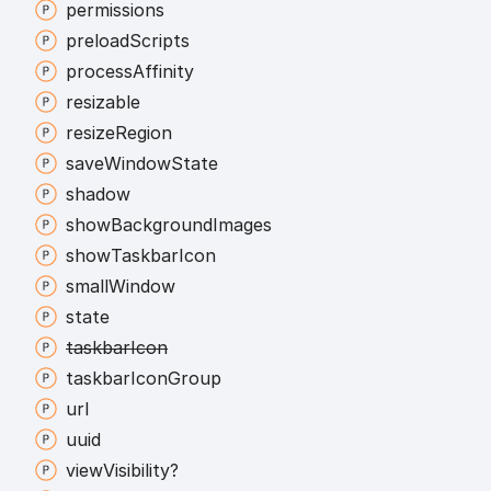
permissions
preload
Scripts
process
Affinity
resizable
resize
Region
save
Window
State
shadow
show
Background
Images
show
Taskbar
Icon
small
Window
state
taskbar
Icon
taskbar
Icon
Group
url
uuid
view
Visibility?