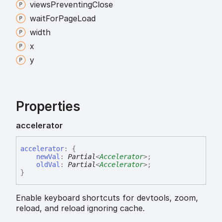
views
Preventing
Close
wait
For
Page
Load
width
x
y
Properties
accelerator
accelerator
:
{
newVal
:
Partial
<
Accelerator
>
;
oldVal
:
Partial
<
Accelerator
>
;
}
Enable keyboard shortcuts for devtools, zoom,
reload, and reload ignoring cache.