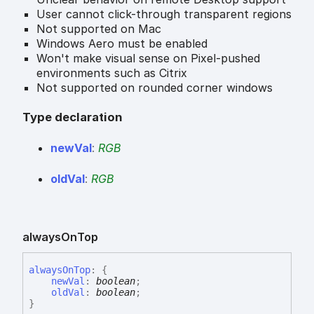
User cannot click-through transparent regions
Not supported on Mac
Windows Aero must be enabled
Won't make visual sense on Pixel-pushed
environments such as Citrix
Not supported on rounded corner windows
Type declaration
new
Val
:
RGB
old
Val
:
RGB
always
On
Top
always
On
Top
:
{
newVal
:
boolean
;
oldVal
:
boolean
;
}