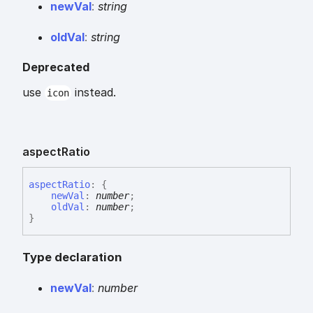
new
Val
:
string
old
Val
:
string
Deprecated
use
instead.
icon
aspect
Ratio
aspect
Ratio
:
{
newVal
:
number
;
oldVal
:
number
;
}
Type declaration
new
Val
:
number