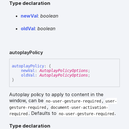
Type declaration
new
Val
:
boolean
old
Val
:
boolean
autoplay
Policy
autoplay
Policy
:
{
newVal
:
AutoplayPolicyOptions
;
oldVal
:
AutoplayPolicyOptions
;
}
Autoplay policy to apply to content in the
window, can be
,
no-user-gesture-required
user-
,
gesture-required
document-user-activation-
. Defaults to
.
required
no-user-gesture-required
Type declaration