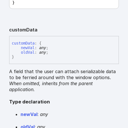
}
custom
Data
custom
Data
:
{
newVal
:
any
;
oldVal
:
any
;
}
A field that the user can attach serializable data
to be ferried around with the window options.
When omitted,
inherits
from the parent
application.
Type declaration
new
Val
:
any
old
Val
:
any