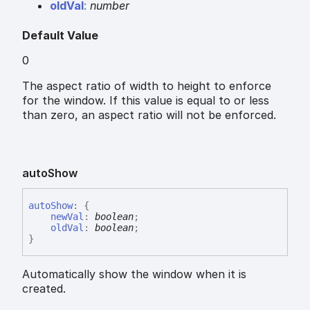
old
Val
:
number
Default Value
0
The aspect ratio of width to height to enforce
for the window. If this value is equal to or less
than zero, an aspect ratio will not be enforced.
auto
Show
auto
Show
:
{
newVal
:
boolean
;
oldVal
:
boolean
;
}
Automatically show the window when it is
created.