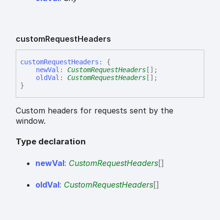
custom
Request
Headers
custom
Request
Headers
:
{
newVal
:
CustomRequestHeaders
[]
;
oldVal
:
CustomRequestHeaders
[]
;
}
Custom headers for requests sent by the
window.
Type declaration
new
Val
:
CustomRequestHeaders
[]
old
Val
:
CustomRequestHeaders
[]