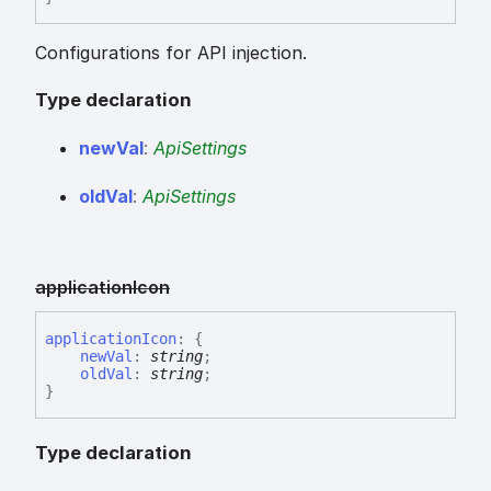
Configurations for API injection.
Type declaration
new
Val
:
ApiSettings
old
Val
:
ApiSettings
application
Icon
application
Icon
:
{
newVal
:
string
;
oldVal
:
string
;
}
Type declaration