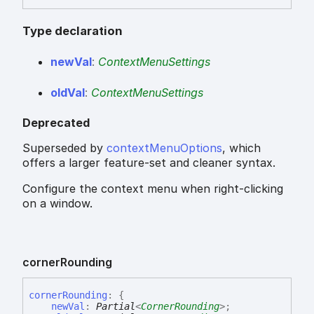
Type declaration
new
Val
:
ContextMenuSettings
old
Val
:
ContextMenuSettings
Deprecated
Superseded by
contextMenuOptions
, which
offers a larger feature-set and cleaner syntax.
Configure the context menu when right-clicking
on a window.
corner
Rounding
corner
Rounding
:
{
newVal
:
Partial
<
CornerRounding
>
;