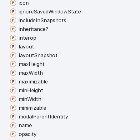
icon
ignore
Saved
Window
State
include
In
Snapshots
inheritance?
interop
layout
layout
Snapshot
max
Height
max
Width
maximizable
min
Height
min
Width
minimizable
modal
Parent
Identity
name
opacity