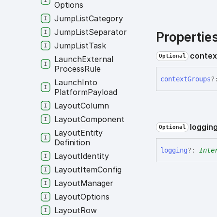
Options
Jump
List
Category
Jump
List
Separator
Propertie
Jump
List
Task
contex
Optional
Launch
External
Process
Rule
context
Groups
?
Launch
Into
Platform
Payload
Layout
Column
Layout
Component
loggin
Optional
Layout
Entity
Definition
logging
?:
Inte
Layout
Identity
Layout
Item
Config
Layout
Manager
Layout
Options
Layout
Row