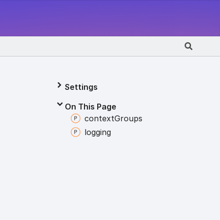
Settings
On This Page
context
Groups
logging