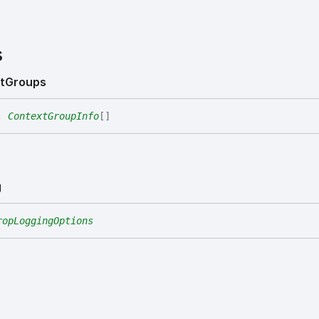
s
t
Groups
:
ContextGroupInfo
[]
g
ropLoggingOptions