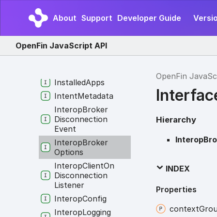
Identity
About
Support
Developer Guide
Versio
Info
For
Intent
Options
Init
Layout
Options
OpenFin JavaScript API
Init
Platform
Options
Installation
Info
OpenFin JavaSc
Installed
Apps
Interfa
Intent
Metadata
Interop
Broker
Disconnection
Hierarchy
Event
InteropBr
Interop
Broker
Options
Interop
Client
On
INDEX
Disconnection
Listener
Properties
Interop
Config
context
Gro
Interop
Logging