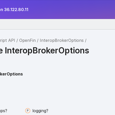
n 36.122.80.11
ript API
OpenFin
InteropBrokerOptions
ce InteropBrokerOptions
okerOptions
ups?
logging?