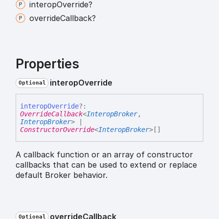
interop
Override?
override
Callback?
Properties
interop
Override
Optional
interop
Override
?:
OverrideCallback
<
InteropBroker
,
InteropBroker
>
|
ConstructorOverride
<
InteropBroker
>
[]
A callback function or an array of constructor
callbacks that can be used to extend or replace
default Broker behavior.
override
Callback
Optional