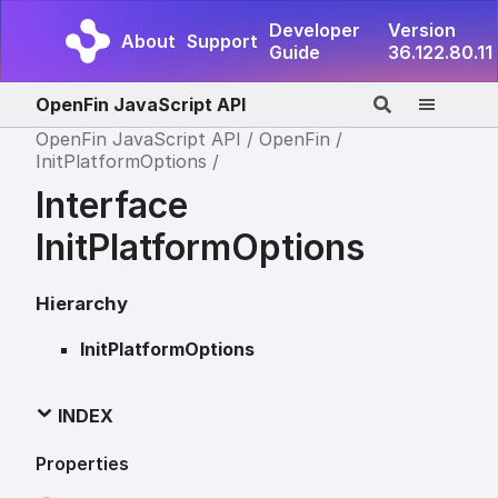
Developer
Version
About
Support
Guide
36.122.80.11
OpenFin JavaScript API
OpenFin JavaScript API
OpenFin
InitPlatformOptions
Interface
InitPlatformOptions
Hierarchy
InitPlatformOptions
INDEX
Properties