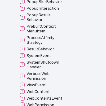
Popup
Blur
Behavior
Popup
Interaction
Popup
Result
Behavior
Prebuilt
Context
Menu
Item
Process
Affinity
Strategy
Result
Behavior
System
Event
System
Shutdown
Handler
Verbose
Web
Permission
View
Event
Web
Content
Web
Contents
Event
Web
Permission