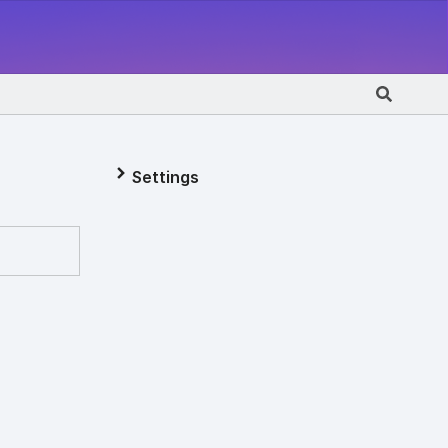
Settings