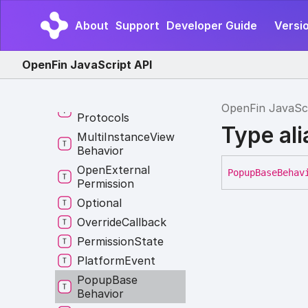
Layout
Preset
Type
About
Support
Developer Guide
Versio
Log
Level
Match
Pattern
OpenFin JavaScript API
Me
Menu
Result
Messaging
OpenFin JavaSc
Protocols
Type al
Multi
Instance
View
Behavior
Open
External
Popup
Base
Behav
Permission
Optional
Override
Callback
Permission
State
Platform
Event
Popup
Base
Behavior