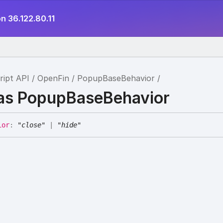
n 36.122.80.11
ript API
OpenFin
PopupBaseBehavior
ias PopupBaseBehavior
ior
:
"close"
|
"hide"