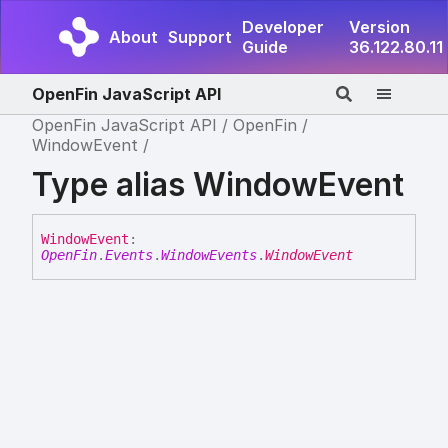
Developer
Version
About
Support
Guide
36.122.80.11
OpenFin JavaScript API
OpenFin JavaScript API
OpenFin
WindowEvent
Type alias WindowEvent
Window
Event
:
OpenFin
.
Events
.
WindowEvents
.
WindowEvent