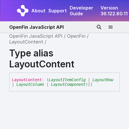
Developer
Version
About
Support
Guide
36.122.80.11
OpenFin JavaScript API
OpenFin JavaScript API
OpenFin
LayoutContent
Type alias
LayoutContent
Layout
Content
:
(
LayoutItemConfig
|
LayoutRow
|
LayoutColumn
|
LayoutComponent
)
[]