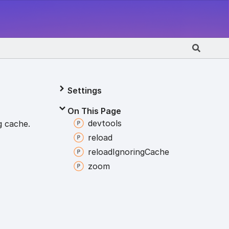
Settings
On This Page
devtools
g cache.
reload
reload
Ignoring
Cache
zoom