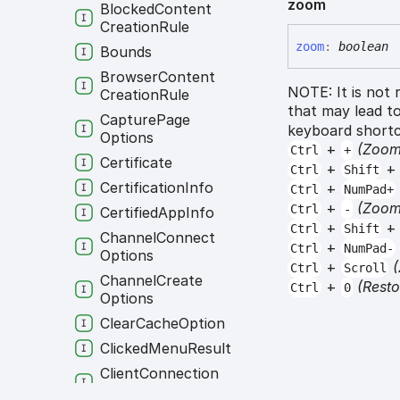
zoom
Blocked
Content
Creation
Rule
zoom
:
boolean
Bounds
Browser
Content
NOTE: It is not
Creation
Rule
that may lead to
Capture
Page
keyboard shortc
Options
+
(Zoom
Ctrl
+
Certificate
+
Ctrl
Shift
Certification
Info
+
Ctrl
NumPad+
+
(Zoom
Ctrl
-
Certified
App
Info
+
Ctrl
Shift
Channel
Connect
+
Ctrl
NumPad-
Options
+
Ctrl
Scroll
Channel
Create
+
(Rest
Ctrl
0
Options
Clear
Cache
Option
Clicked
Menu
Result
Client
Connection
Payload