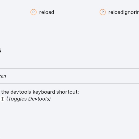
reload
reload
Ignori
s
ean
s the devtools keyboard shortcut:
+
(Toggles Devtools)
I